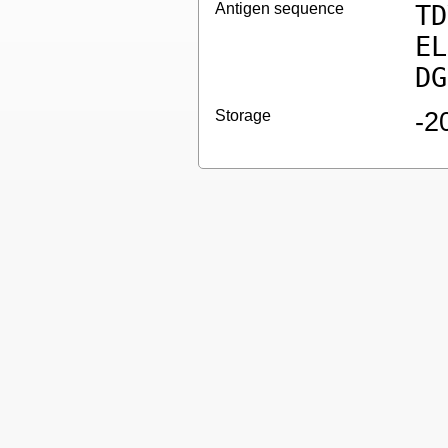
Antigen sequence
TD
EL
DG
Storage
-2