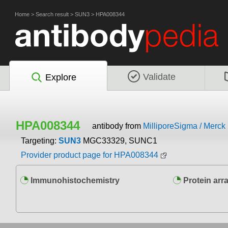
Home
>
Search result
>
SUN3
>
HPA008344
Validate
Explore
HPA008344
antibody from
MilliporeSigma / Merc
Targeting:
SUN3
MGC33329, SUNC1
Provider product page for HPA008344
Immunohistochemistry
Protein arr