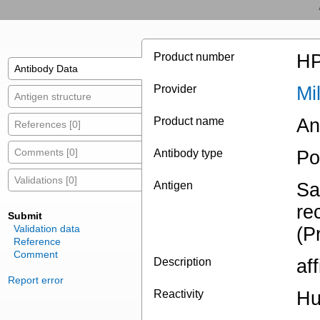
Product number
HP
Antibody Data
Provider
Mi
Antigen structure
Product name
An
References [0]
Comments [0]
Antibody type
Po
Validations [0]
Antigen
Sa
re
Submit
Validation data
(P
Reference
Comment
Description
af
Report error
Reactivity
H