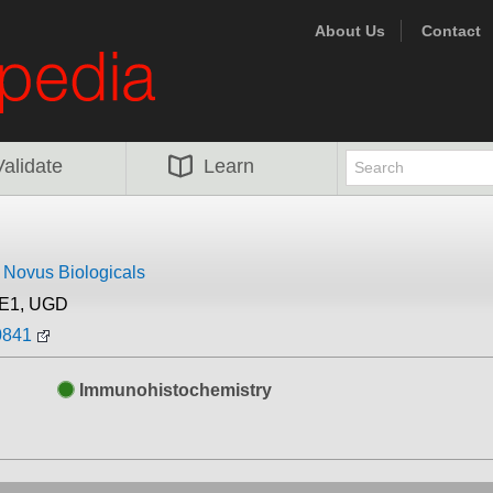
About Us
Contact
Validate
Learn
m
Novus Biologicals
E1, UGD
0841
Immunohistochemistry