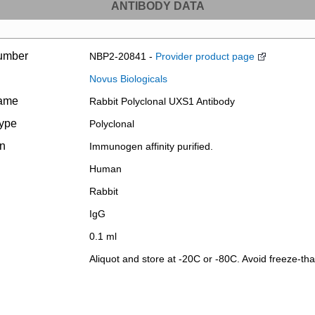
ANTIBODY DATA
umber
NBP2-20841 -
Provider product page
Novus Biologicals
name
Rabbit Polyclonal UXS1 Antibody
type
Polyclonal
on
Immunogen affinity purified.
Human
Rabbit
IgG
0.1 ml
Aliquot and store at -20C or -80C. Avoid freeze-tha