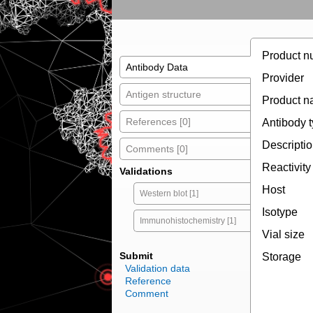
Product n
Antibody Data
Provider
Antigen structure
Product 
References [0]
Antibody 
Descripti
Comments [0]
Reactivity
Validations
Host
Western blot [1]
Isotype
Immunohistochemistry [1]
Vial size
Submit
Storage
Validation data
Reference
Comment