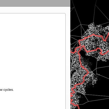
w cycles.