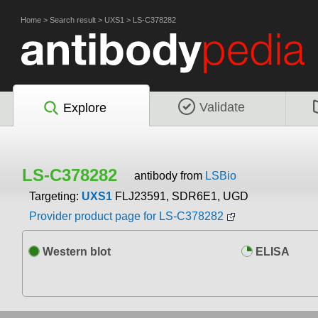
Home
>
Search result
>
UXS1
>
LS-C378282
Validate
Explore
LS-C378282
antibody from
LSBio
Targeting:
UXS1
FLJ23591, SDR6E1, UGD
Provider product page for LS-C378282
Western blot
ELISA