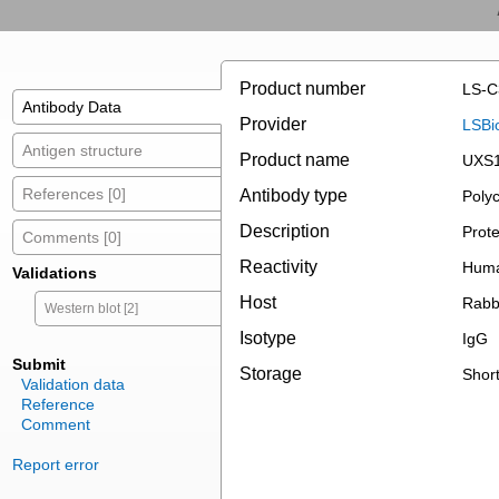
Product number
LS-C
Antibody Data
Provider
LSBi
Antigen structure
Product name
UXS1
References [0]
Antibody type
Polyc
Description
Prote
Comments [0]
Reactivity
Huma
Validations
Host
Rabb
Western blot [2]
Isotype
IgG
Submit
Storage
Short
Validation data
Reference
Comment
Report error