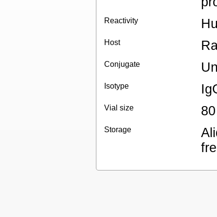
pr
Reactivity
H
Host
Ra
Conjugate
Un
Isotype
Ig
Vial size
80
Storage
Al
fr