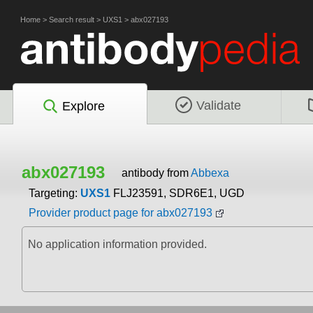
Home
>
Search result
>
UXS1
>
abx027193
Validate
Explore
abx027193
antibody from
Abbexa
Targeting:
UXS1
FLJ23591, SDR6E1, UGD
Provider product page for abx027193
No application information provided.