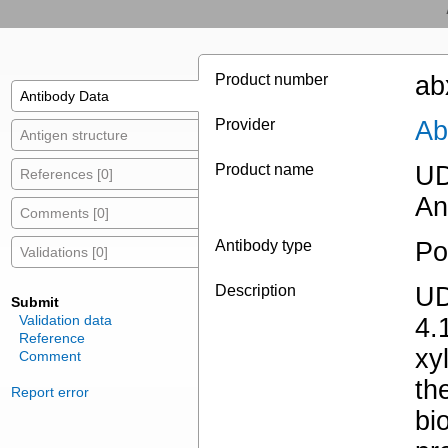
Product number
ab
Antibody Data
Provider
Ab
Antigen structure
Product name
UD
References [0]
An
Comments [0]
Antibody type
Po
Validations [0]
Description
UD
Submit
Validation data
4.
Reference
xy
Comment
th
Report error
bi