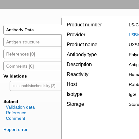
Product number
LS-C
Antibody Data
Provider
LSBi
Antigen structure
Product name
UXS1
References [0]
Antibody type
Polyc
Description
Antig
Comments [0]
Reactivity
Huma
Validations
Host
Rabb
Immunohistochemistry [3]
Isotype
IgG
Submit
Storage
Store
Validation data
Reference
Comment
Report error