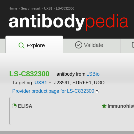
Home
>
Search result
>
UXS1
>
LS-C832300
Validate
Explore
LS-C832300
antibody from
LSBio
Targeting:
UXS1
FLJ23591, SDR6E1, UGD
Provider product page for LS-C832300
ELISA
Immunohist