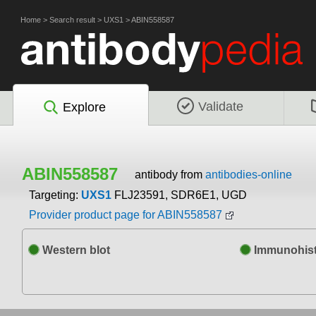
Home
>
Search result
>
UXS1
>
ABIN558587
Validate
Explore
ABIN558587
antibody from
antibodies-online
Targeting:
UXS1
FLJ23591, SDR6E1, UGD
Provider product page for ABIN558587
Western blot
Immunohist