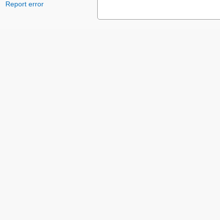
Report error