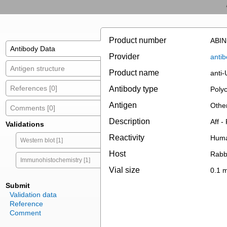
Product number
ABIN
Antibody Data
Provider
antib
Antigen structure
Product name
anti
References [0]
Antibody type
Polyc
Antigen
Othe
Comments [0]
Description
Aff -
Validations
Reactivity
Hum
Western blot [1]
Host
Rabb
Immunohistochemistry [1]
Vial size
0.1 
Submit
Validation data
Reference
Comment