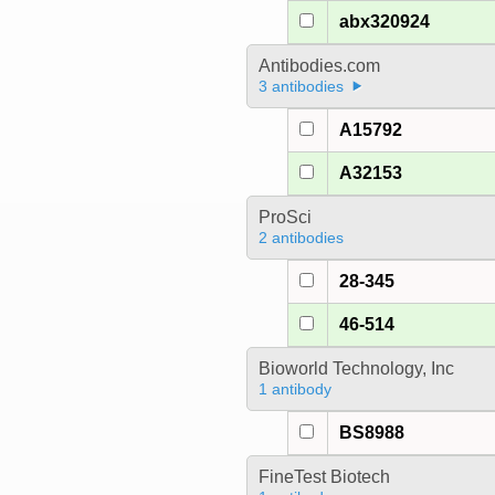
abx320924
Antibodies.com
3 antibodies
A15792
A32153
ProSci
2 antibodies
28-345
46-514
Bioworld Technology, Inc
1 antibody
BS8988
FineTest Biotech