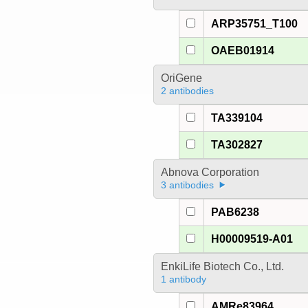
ARP35751_T100
OAEB01914
OriGene
2 antibodies
TA339104
TA302827
Abnova Corporation
3 antibodies
PAB6238
H00009519-A01
EnkiLife Biotech Co., Ltd.
1 antibody
AMRe83964