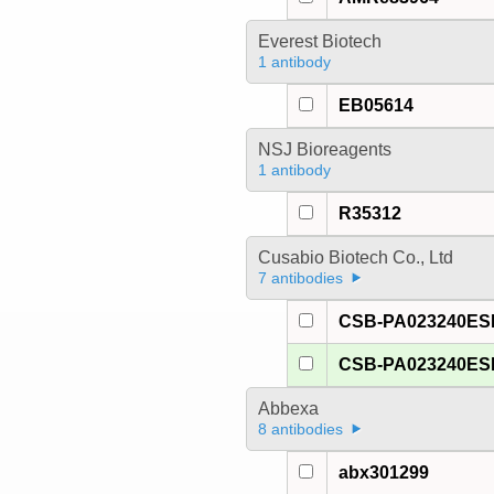
Everest Biotech
1 antibody
EB05614
NSJ Bioreagents
1 antibody
R35312
Cusabio Biotech Co., Ltd
7 antibodies
CSB-PA023240E
CSB-PA023240E
Abbexa
8 antibodies
abx301299