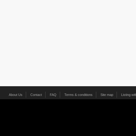
About Us
Contact
FAQ
Terms & conditions
Site map
Listing wi