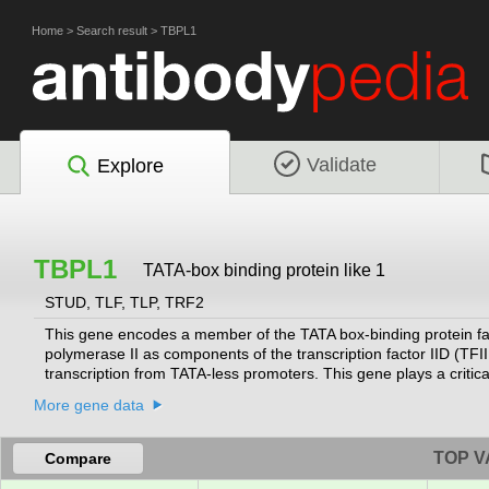
Home
>
Search result
>
TBPL1
Validate
Explore
TBPL1
TATA-box binding protein like 1
STUD, TLF, TLP, TRF2
This gene encodes a member of the TATA box-binding protein famil
polymerase II as components of the transcription factor IID (TF
transcription from TATA-less promoters. This gene plays a criti
be associated with male infertility. Alternatively spliced transcr
More gene data
located on the long arm of chromosome 3.
[provided by RefSeq, Nov 2
TOP V
Compare