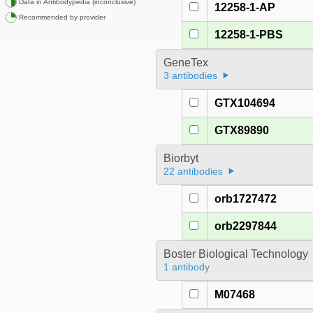
Data in Antibodypedia (inconclusive)
12258-1-AP
Recommended by provider
12258-1-PBS
GeneTex
3 antibodies
GTX104694
GTX89890
Biorbyt
22 antibodies
orb1727472
orb2297844
Boster Biological Technology
1 antibody
M07468