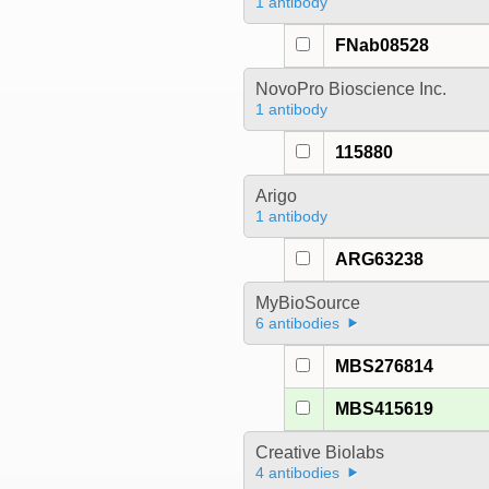
1 antibody
FNab08528
NovoPro Bioscience Inc.
1 antibody
115880
Arigo
1 antibody
ARG63238
MyBioSource
6 antibodies
MBS276814
MBS415619
Creative Biolabs
4 antibodies