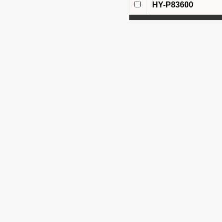
HY-P83600