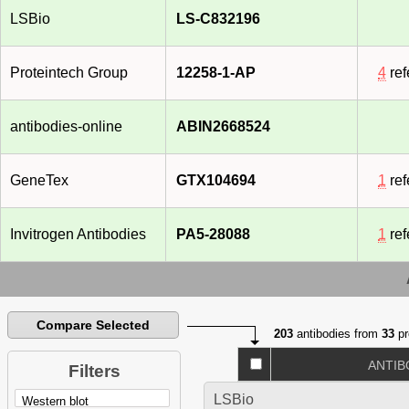
LSBio
LS-C832196
Proteintech Group
12258-1-AP
4
ref
antibodies-online
ABIN2668524
GeneTex
GTX104694
1
ref
Invitrogen Antibodies
PA5-28088
1
ref
Compare Selected
203
antibodies from
33
pr
ANTIB
Filters
LSBio