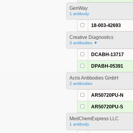
GenWay
1 antibody
18-003-42693
Creative Diagnostics
3 antibodies
DCABH-13717
DPABH-05391
Acris Antibodies GmbH
2 antibodies
AR50720PU-N
AR50720PU-S
MedChemExpress LLC
1 antibody