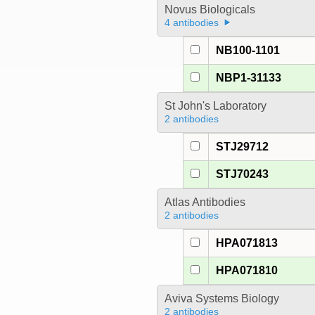
Novus Biologicals
4 antibodies
NB100-1101
NBP1-31133
St John's Laboratory
2 antibodies
STJ29712
STJ70243
Atlas Antibodies
2 antibodies
HPA071813
HPA071810
Aviva Systems Biology
2 antibodies