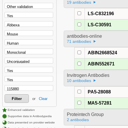
19 antibodies
LS-C832196
LS-C30591
antibodies-online
71 antibodies
ABIN2668524
ABIN552671
Invitrogen Antibodies
10 antibodies
PA5-28088
Filter
or
Clear
MA5-57281
Enhanced validation
Proteintech Group
Supportive data in Antibodypedia
2 antibodies
Data presented on provider website