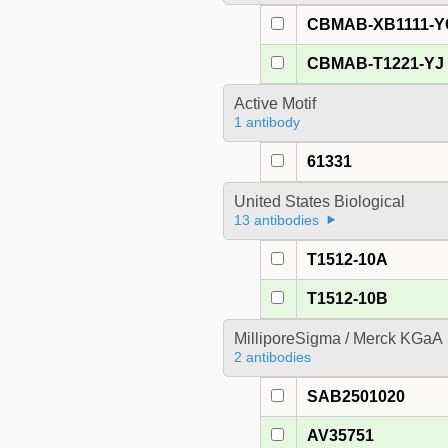
CBMAB-XB1111-Y
CBMAB-T1221-YJ
Active Motif
1 antibody
61331
United States Biological
13 antibodies
T1512-10A
T1512-10B
MilliporeSigma / Merck KGaA
2 antibodies
SAB2501020
AV35751