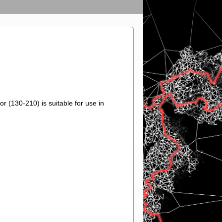
r (130-210) is suitable for use in