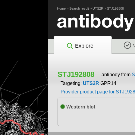
Home
>
Search result
>
UTS2R
>
STJ192808
Explore
STJ192808
antibody from
S
Targeting:
UTS2R
GPR14
Provider product page for STJ192
Western blot