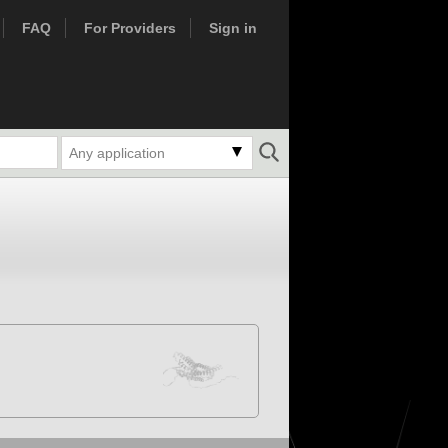
FAQ
For Providers
Sign in
Any application