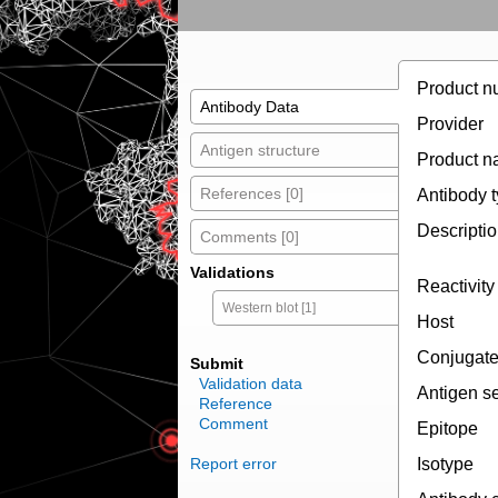
Product n
Antibody Data
Provider
Antigen structure
Product 
References [0]
Antibody 
Descripti
Comments [0]
Validations
Reactivity
Western blot [1]
Host
Conjugat
Submit
Validation data
Antigen s
Reference
Comment
Epitope
Report error
Isotype