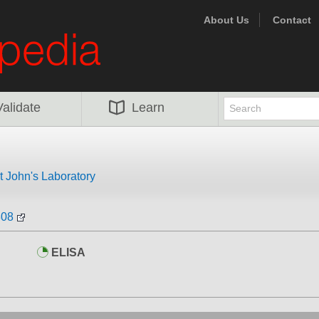
About Us
Contact
Validate
Learn
t John's Laboratory
808
ELISA