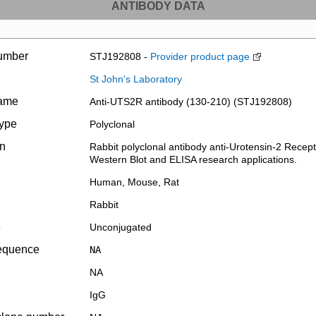
ANTIBODY DATA
umber
STJ192808 -
Provider product page
St John's Laboratory
name
Anti-UTS2R antibody (130-210) (STJ192808)
type
Polyclonal
on
Rabbit polyclonal antibody anti-Urotensin-2 Recepto
Western Blot and ELISA research applications.
Human, Mouse, Rat
Rabbit
e
Unconjugated
equence
NA
NA
IgG