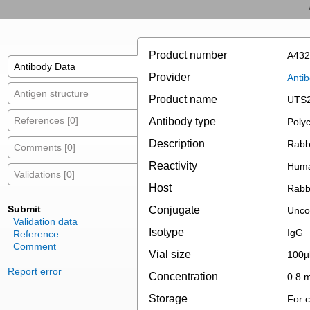
Product number
A432
Antibody Data
Provider
Anti
Antigen structure
Product name
UTS2
References [0]
Antibody type
Polyc
Description
Rabb
Comments [0]
Reactivity
Hum
Validations [0]
Host
Rabb
Submit
Conjugate
Unco
Validation data
Isotype
IgG
Reference
Comment
Vial size
100µ
Report error
Concentration
0.8 
Storage
For c