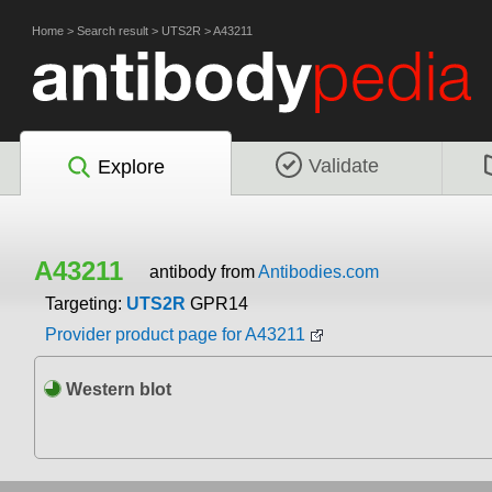
Home
>
Search result
>
UTS2R
>
A43211
Validate
Explore
A43211
antibody from
Antibodies.com
Targeting:
UTS2R
GPR14
Provider product page for A43211
Western blot