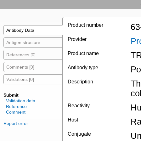
Product number
63
Antibody Data
Provider
Pr
Antigen structure
Product name
TR
References [0]
Comments [0]
Antibody type
Po
Validations [0]
Description
Th
co
Submit
Validation data
Reactivity
H
Reference
Comment
Host
Ra
Report error
Conjugate
Un