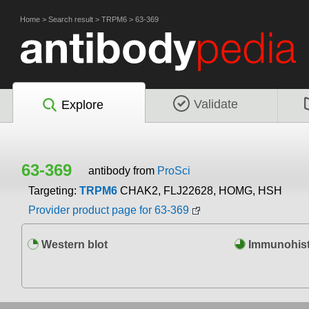
Home
>
Search result
>
TRPM6
>
63-369
Validate
Explore
63-369
antibody from
ProSci
Targeting:
TRPM6
CHAK2, FLJ22628, HOMG, HSH
Provider product page for 63-369
Western blot
Immunohist