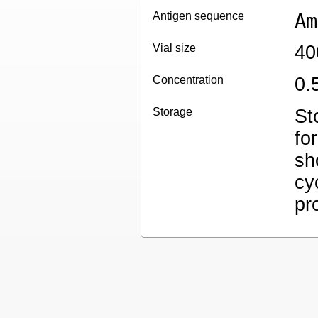
Antigen sequence
Am
Vial size
40
Concentration
0.
Storage
St
fo
sh
cy
pr