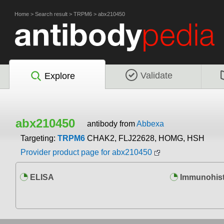
Home
>
Search result
>
TRPM6
>
abx210450
Validate
Explore
abx210450
antibody from
Abbexa
Targeting:
TRPM6
CHAK2, FLJ22628, HOMG, HSH
Provider product page for abx210450
ELISA
Immunohist