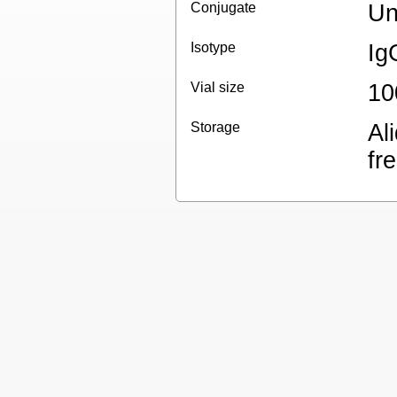
Conjugate
Un
Isotype
Ig
Vial size
10
Storage
Al
fr