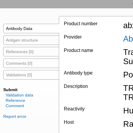
Product number
ab
Antibody Data
Provider
Ab
Antigen structure
Product name
Tr
References [0]
Su
Comments [0]
Antibody type
Po
Validations [0]
Description
TR
Submit
Validation data
T
Reference
Comment
Reactivity
H
Report error
Host
Ra