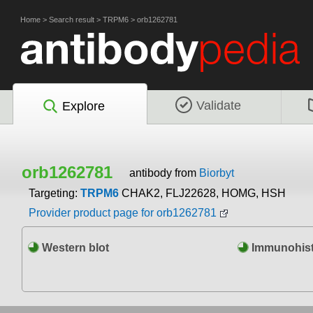
Home
>
Search result
>
TRPM6
>
orb1262781
Validate
Explore
orb1262781
antibody from
Biorbyt
Targeting:
TRPM6
CHAK2, FLJ22628, HOMG, HSH
Provider product page for orb1262781
Western blot
Immunohist