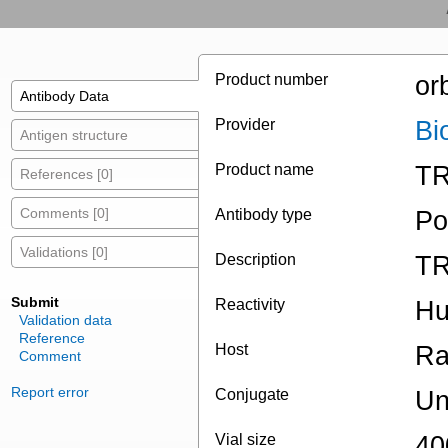
Product number
or
Antibody Data
Provider
Bi
Antigen structure
Product name
TR
References [0]
Comments [0]
Antibody type
Po
Validations [0]
Description
TR
Submit
Reactivity
H
Validation data
Reference
Host
Ra
Comment
Report error
Conjugate
Un
Vial size
40