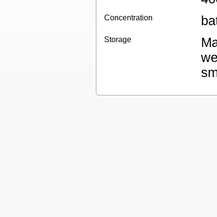
Concentration
ba
Storage
Ma
we
sm