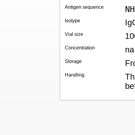
Antigen sequence
NH
Isotype
Ig
Vial size
10
Concentration
na
Storage
Fr
Handling
Th
be