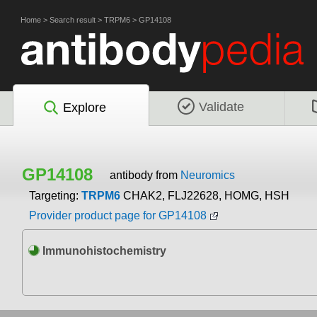
Home
>
Search result
>
TRPM6
>
GP14108
Validate
Explore
GP14108
antibody from
Neuromics
Targeting:
TRPM6
CHAK2, FLJ22628, HOMG, HSH
Provider product page for GP14108
Immunohistochemistry