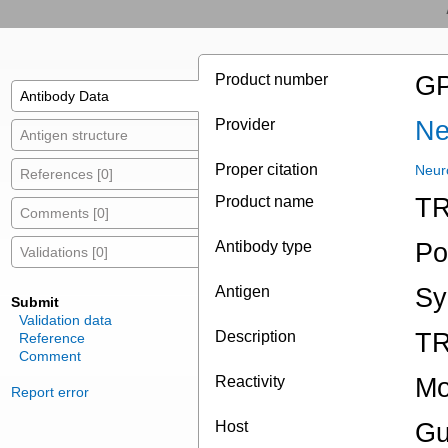
Product number
GP
Antibody Data
Provider
Ne
Antigen structure
Proper citation
Neur
References [0]
Product name
TR
Comments [0]
Antibody type
Po
Validations [0]
Antigen
Sy
Submit
Validation data
Description
TR
Reference
Comment
Reactivity
Mo
Report error
Host
Gu