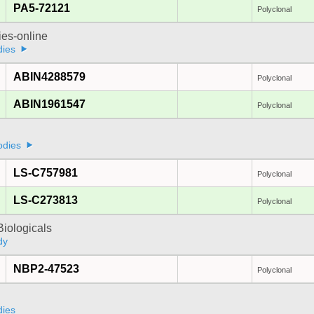
PA5-72121
Polyclonal
ies-online
dies
ABIN4288579
Polyclonal
ABIN1961547
Polyclonal
odies
LS-C757981
Polyclonal
LS-C273813
Polyclonal
iologicals
dy
NBP2-47523
Polyclonal
dies