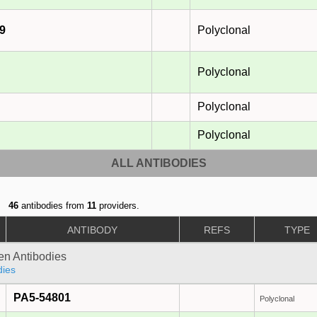
9
Polyclonal
Polyclonal
Polyclonal
Polyclonal
ALL ANTIBODIES
46
antibodies from
11
providers.
ANTIBODY
REFS
TYPE
gen Antibodies
dies
PA5-54801
Polyclonal