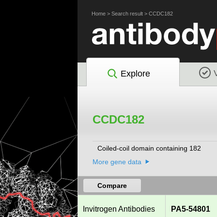
Home
>
Search result
>
CCDC182
Explore
CCDC182
Coiled-coil domain containing 182
More gene data
Compare
Invitrogen Antibodies
PA5-54801