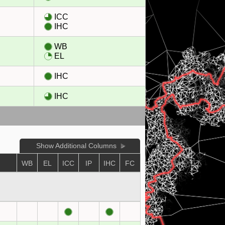
ICC
IHC
WB
EL
IHC
IHC
Show Additional Columns
WB
EL
ICC
IP
IHC
FC