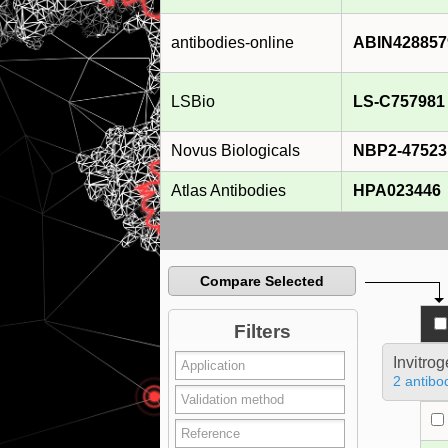
antibodies-online
ABIN428857
LSBio
LS-C757981
Novus Biologicals
NBP2-47523
Atlas Antibodies
HPA023446
Compare Selected
Filters
Invitro
2 antibo