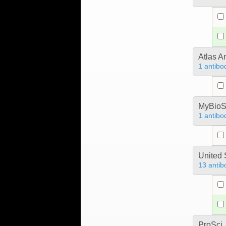
Atlas A
1 antibo
MyBioS
1 antibo
United 
13 antib
ProSci