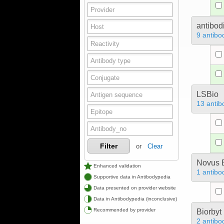
antibod
9 antibo
LSBio
13 antib
Filter
or
Clear
Novus B
Enhanced validation
1 antibo
Supportive data in Antibodypedia
Data presented on provider website
Data in Antibodypedia (inconclusive)
Recommended by provider
Biorbyt
2 antibo