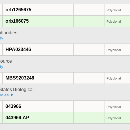
orb1265675
Polyclonal
orb166075
Polyclonal
ntibodies
dy
HPA023446
Polyclonal
ource
dy
MBS9203248
Polyclonal
States Biological
odies
043966
Polyclonal
043966-AP
Polyclonal