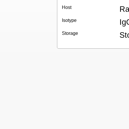
Host
Ra
Isotype
Ig
Storage
St