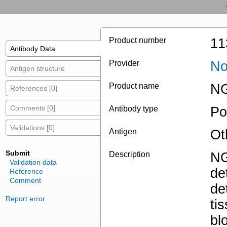
Product number
11
Antibody Data
Provider
No
Antigen structure
Product name
NG
References [0]
Comments [0]
Antibody type
Po
Validations [0]
Antigen
Ot
Submit
Description
NG
Validation data
de
Reference
Comment
de
Report error
ti
bl