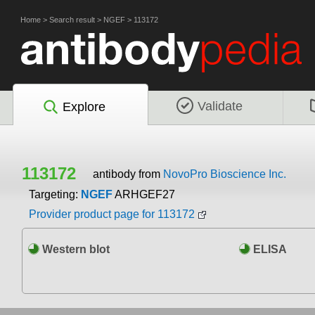
Home
>
Search result
>
NGEF
>
113172
Validate
Explore
113172
antibody from
NovoPro Bioscience Inc.
Targeting:
NGEF
ARHGEF27
Provider product page for 113172
Western blot
ELISA