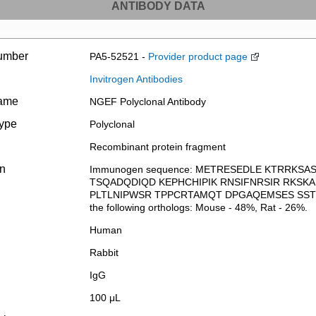
ANTIBODY DATA
umber
PA5-52521 -
Provider product page
Invitrogen Antibodies
name
NGEF Polyclonal Antibody
type
Polyclonal
Recombinant protein fragment
on
Immunogen sequence: METRESEDLE KTRRKS
TSQADQDIQD KEPHCHIPIK RNSIFNRSIR RKS
PLTLNIPWSR TPPCRTAMQT DPGAQEMSES SST Highe
the following orthologs: Mouse - 48%, Rat - 26%.
Human
Rabbit
IgG
100 μL