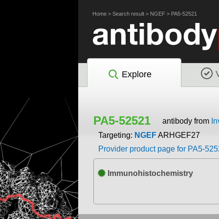
Home
>
Search result
>
NGEF
>
PA5-52521
Explore
PA5-52521
antibody from
In
Targeting:
NGEF
ARHGEF27
Provider product page for PA5-52
Immunohistochemistry