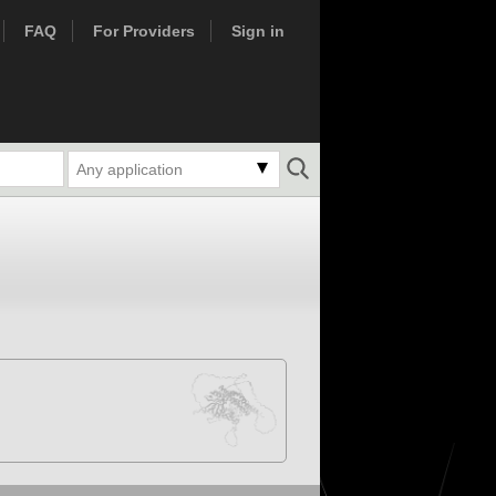
FAQ
For Providers
Sign in
Any application