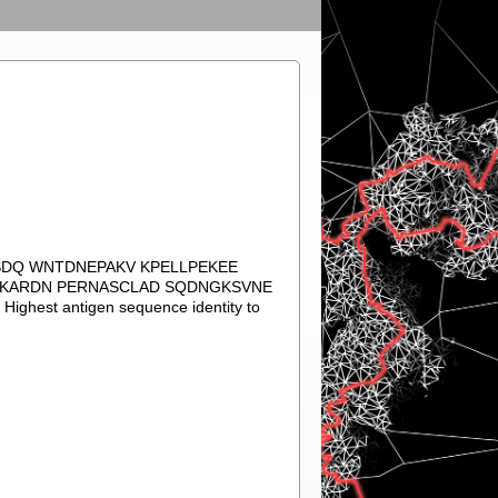
ASDQ WNTDNEPAKV KPELLPEKEE
KAKARDN PERNASCLAD SQDNGKSVNE
st antigen sequence identity to