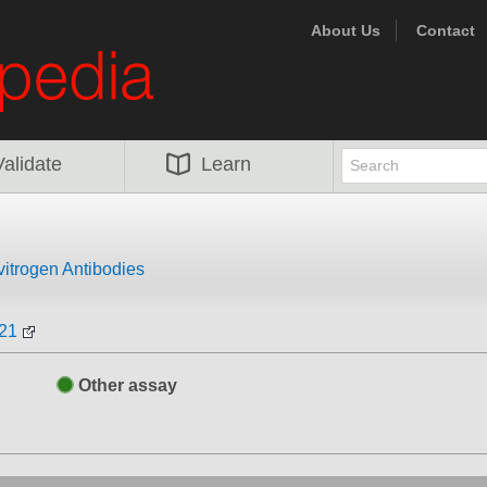
About Us
Contact
Validate
Learn
vitrogen Antibodies
521
Other assay