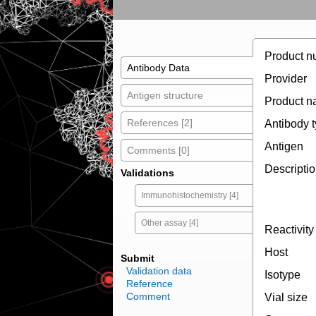
Product n
Antibody Data
Provider
Antigen structure
Product 
References [2]
Antibody 
Antigen
Comments [0]
Descripti
Validations
Immunohistochemistry [4]
Other assay [4]
Reactivity
Host
Submit
Validation data
Isotype
Reference
Comment
Vial size