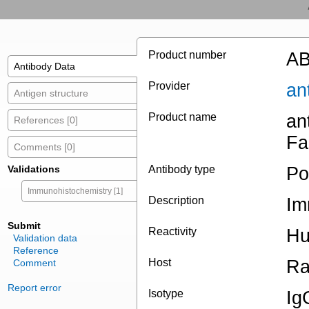
Product number
AB
Antibody Data
Provider
an
Antigen structure
Product name
an
References [0]
Fa
Comments [0]
Validations
Antibody type
Po
Immunohistochemistry [1]
Description
Im
Submit
Reactivity
H
Validation data
Reference
Host
Ra
Comment
Report error
Isotype
Ig