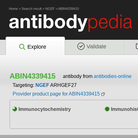
Home
>
Search result
>
NGEF
>
ABIN4339415
Validate
Explore
ABIN4339415
antibody from
antibodies-online
Targeting:
NGEF
ARHGEF27
Provider product page for ABIN4339415
Immunocytochemistry
Immunohist