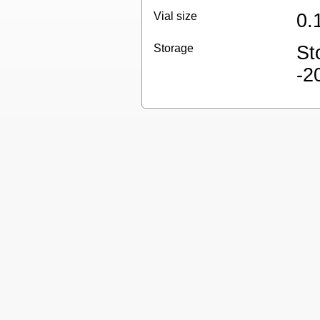
Vial size
0.
Storage
St
-2