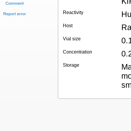
KI
Comment
Reactivity
H
Report error
Host
Ra
Vial size
0.
Concentration
0.
Storage
Ma
mo
sm