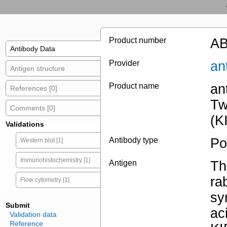
Product number
AB
Antibody Data
Provider
an
Antigen structure
Product name
an
References [0]
Tw
Comments [0]
(K
Validations
Antibody type
Po
Western blot [1]
Immunohistochemistry [1]
Antigen
Th
ra
Flow cytometry [1]
sy
Submit
ac
Validation data
Reference