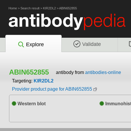
Home
>
Search result
>
KIR2DL2
>
ABIN652855
Validate
Explore
ABIN652855
antibody from
antibodies-online
Targeting:
KIR2DL2
Provider product page for ABIN652855
Western blot
Immunohist