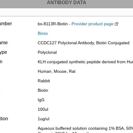
ANTIBODY DATA
umber
bs-8113R-Biotin -
Provider product page
Bioss
name
CCDC127 Polyclonal Antibody, Biotin Conjugated
type
Polyclonal
on
KLH conjugated synthetic peptide derived from
Human, Mouse, Rat
Rabbit
e
Biotin
IgG
100ul
tion
1ug/ul
Aqueous buffered solution containing 1% BSA, 50