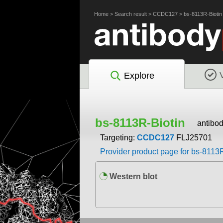
Home
>
Search result
>
CCDC127
>
bs-8113R-Biotin
Explore
bs-8113R-Biotin
antibo
Targeting:
CCDC127
FLJ25701
Provider product page for bs-8113R
Western blot