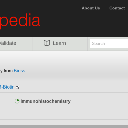
About Us
Contact
Validate
Learn
dy from
Bioss
-Biotin
Immunohistochemistry