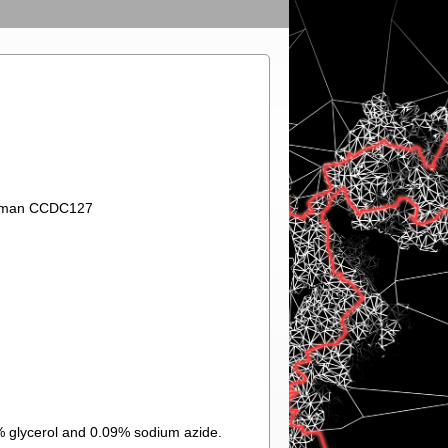
 Human CCDC127
% glycerol and 0.09% sodium azide.