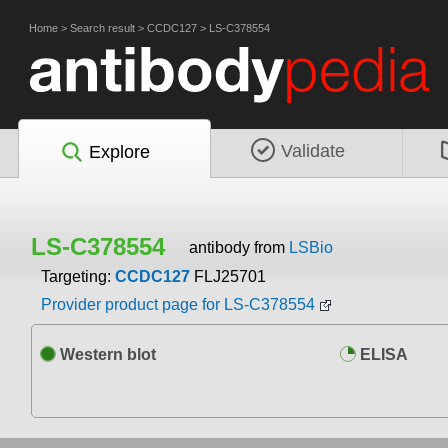
Home
>
Search result
>
CCDC127
>
LS-C378554
Validate
Explore
LS-C378554
antibody from
LSBio
Targeting:
CCDC127
FLJ25701
Provider product page for LS-C378554
Western blot
ELISA