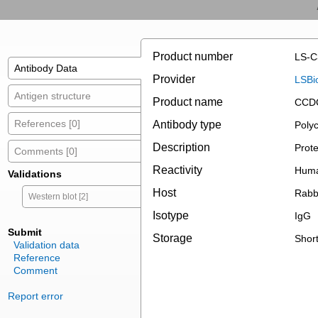
Product number
LS-C
Antibody Data
Provider
LSBi
Antigen structure
Product name
CCDC
References [0]
Antibody type
Polyc
Description
Prote
Comments [0]
Reactivity
Huma
Validations
Host
Rabb
Western blot [2]
Isotype
IgG
Submit
Storage
Short
Validation data
Reference
Comment
Report error