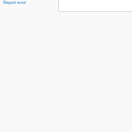
Report error