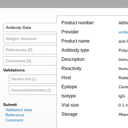
Product number
ABIN
Antibody Data
Provider
antib
Antigen structure
Product name
anti
References [0]
Antibody type
Polyc
Description
Immun
Comments [0]
Reactivity
Hum
Validations
Host
Rabb
Western blot [1]
Epitope
Cent
Immunohistochemistry [1]
Isotype
IgG
Submit
Vial size
0.1 
Validation data
Storage
Aliqu
Reference
Comment