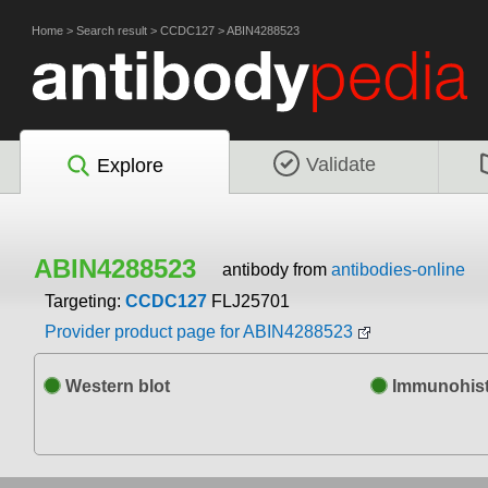
Home
>
Search result
>
CCDC127
>
ABIN4288523
Validate
Explore
ABIN4288523
antibody from
antibodies-online
Targeting:
CCDC127
FLJ25701
Provider product page for ABIN4288523
Western blot
Immunohist