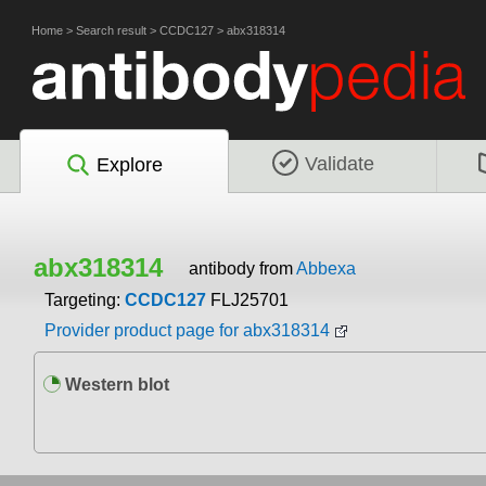
Home
>
Search result
>
CCDC127
>
abx318314
Validate
Explore
abx318314
antibody from
Abbexa
Targeting:
CCDC127
FLJ25701
Provider product page for abx318314
Western blot