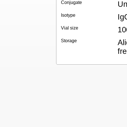
Conjugate
Un
Isotype
Ig
Vial size
10
Storage
Al
fr