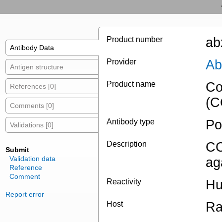
Product number
ab
Antibody Data
Provider
Ab
Antigen structure
Product name
Co
References [0]
(C
Comments [0]
Antibody type
Po
Validations [0]
Description
CC
Submit
Validation data
ag
Reference
Comment
Reactivity
Hu
Report error
Host
Ra