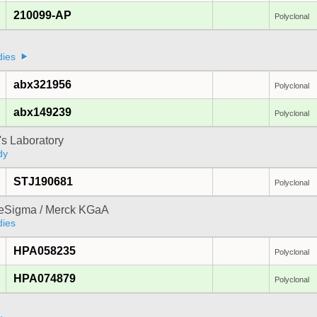
210099-AP
Polyclonal
a
dies
abx321956
Polyclonal
abx149239
Polyclonal
's Laboratory
dy
STJ190681
Polyclonal
reSigma / Merck KGaA
dies
HPA058235
Polyclonal
HPA074879
Polyclonal