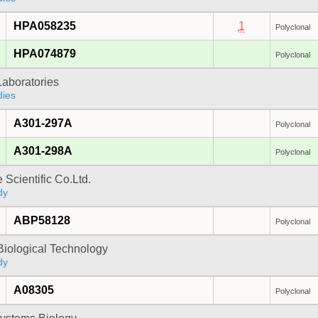
HPA058235
1
Polyclonal
HPA074879
Polyclonal
Laboratories
dies
A301-297A
Polyclonal
A301-298A
Polyclonal
 Scientific Co.Ltd.
dy
ABP58128
Polyclonal
Biological Technology
dy
A08305
Polyclonal