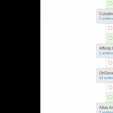
Cusabio
3 antibo
Affinit
1 antibo
OriGen
16 antib
Atlas A
2 antibo