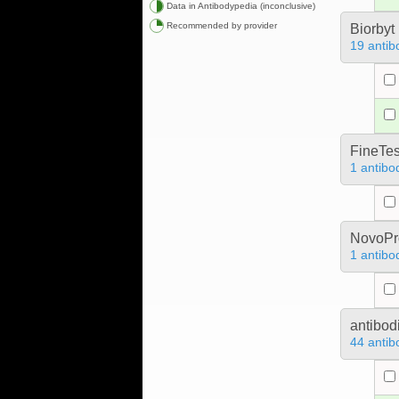
Data in Antibodypedia (inconclusive)
Recommended by provider
Biorbyt
19 antib
FineTes
1 antibo
NovoPro
1 antibo
antibod
44 antib