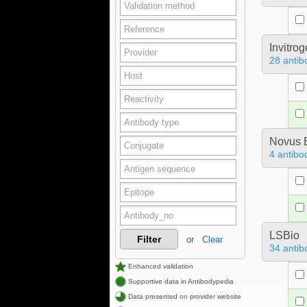
Invitro
28 antib
Novus B
4 antibo
LSBio
Filter
or
Clear
34 antib
Enhanced validation
Supportive data in Antibodypedia
Data presented on provider website