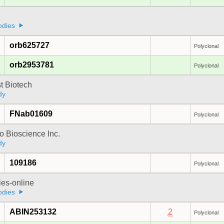
odies
orb625727
Polyclonal
orb2953781
Polyclonal
t Biotech
dy
FNab01609
Polyclonal
 Bioscience Inc.
dy
109186
Polyclonal
ies-online
odies
ABIN253132
2
Polyclonal