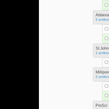
Abbex
5 antibo
St John
1 antibo
Millipo
2 antibo
ProSci