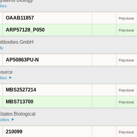
ystems Biology
dies
OAAB11857
Polyclonal
ARP57128_P050
Polyclonal
Antibodies GmbH
dy
AP50863PU-N
Polyclonal
ource
dies
MBS2527214
Polyclonal
MBS713700
Polyclonal
States Biological
odies
210099
Polyclonal