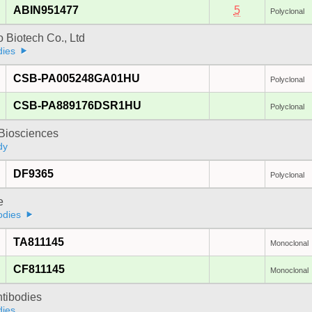
ABIN951477
5
Polyclonal
 Biotech Co., Ltd
dies
CSB-PA005248GA01HU
Polyclonal
CSB-PA889176DSR1HU
Polyclonal
y Biosciences
dy
DF9365
Polyclonal
e
odies
TA811145
Monoclonal
CF811145
Monoclonal
ntibodies
dies