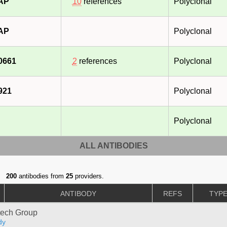
-AP
10
references
Polyclonal
-AP
Polyclonal
0661
2
references
Polyclonal
921
Polyclonal
Polyclonal
ALL ANTIBODIES
200
antibodies from
25
providers.
ANTIBODY
REFS
TYP
tech Group
dy