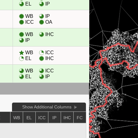
EL
IP
WB
IP
ICC
OA
WB
IHC
IP
WB
ICC
EL
IHC
WB
ICC
EL
IP
Show Additional Columns
E
WB
EL
ICC
IP
IHC
FC