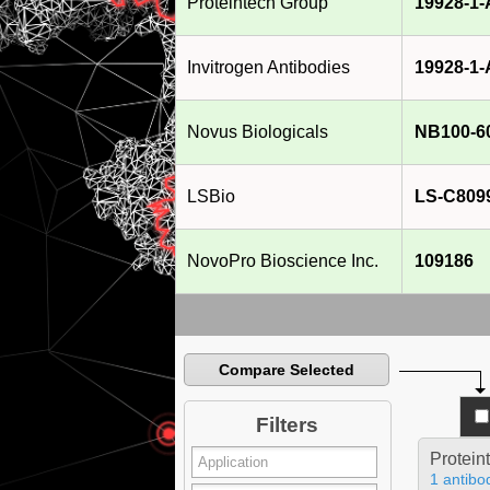
Proteintech Group
19928-1
Invitrogen Antibodies
19928-1
Novus Biologicals
NB100-6
LSBio
LS-C809
NovoPro Bioscience Inc.
109186
Compare Selected
Filters
Protein
1 antibo