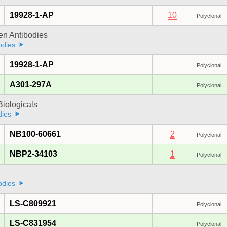
19928-1-AP
10
Polyclonal
gen Antibodies
odies
19928-1-AP
Polyclonal
A301-297A
Polyclonal
iologicals
dies
NB100-60661
2
Polyclonal
NBP2-34103
1
Polyclonal
odies
LS-C809921
Polyclonal
LS-C831954
Polyclonal