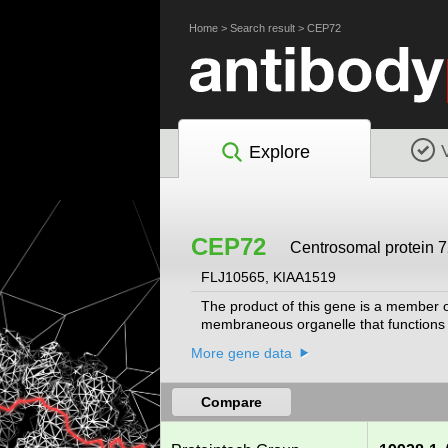
Home
>
Search result
>
CEP72
Explore
CEP72
Centrosomal protein 7
FLJ10565, KIAA1519
The product of this gene is a member of
membraneous organelle that functions a
More gene data
Compare