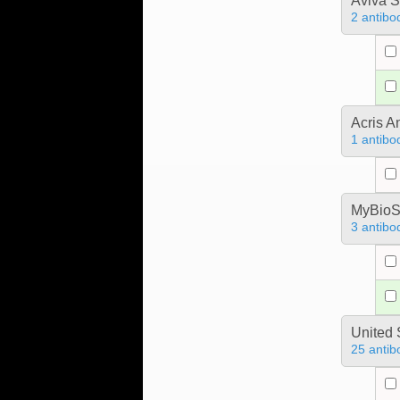
Aviva S
2 antibo
Acris 
1 antibo
MyBioS
3 antibo
United 
25 antib