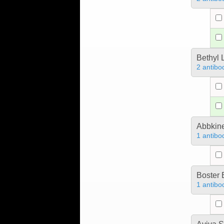
Bethyl 
2 antibo
Abbkine
1 antibo
Boster 
1 antibo