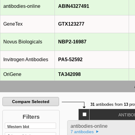
antibodies-online
ABIN4327491
GeneTex
GTX123277
Novus Biologicals
NBP2-16987
Invitrogen Antibodies
PA5-52592
OriGene
TA342098
Compare Selected
31
antibodies from
13
pro
ANTIBO
Filters
antibodies-online
7 antibodies