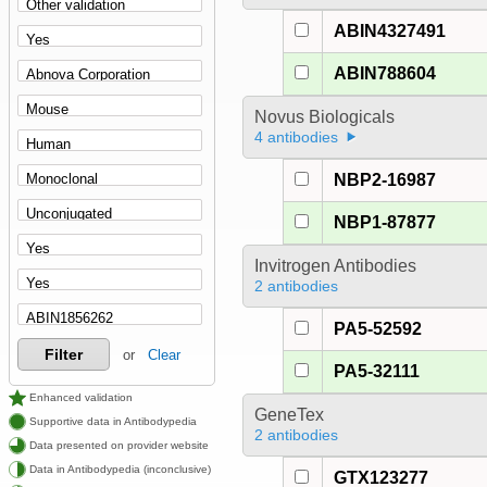
ABIN4327491
ABIN788604
Novus Biologicals
4 antibodies
NBP2-16987
NBP1-87877
Invitrogen Antibodies
2 antibodies
PA5-52592
Filter
or
Clear
PA5-32111
Enhanced validation
GeneTex
Supportive data in Antibodypedia
2 antibodies
Data presented on provider website
Data in Antibodypedia (inconclusive)
GTX123277