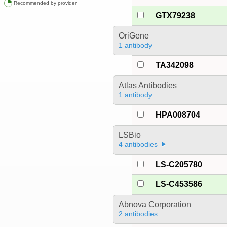
Recommended by provider
GTX79238
OriGene
1 antibody
TA342098
Atlas Antibodies
1 antibody
HPA008704
LSBio
4 antibodies
LS-C205780
LS-C453586
Abnova Corporation
2 antibodies