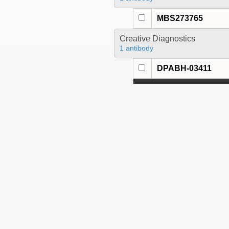
MBS273765
Creative Diagnostics
1 antibody
DPABH-03411