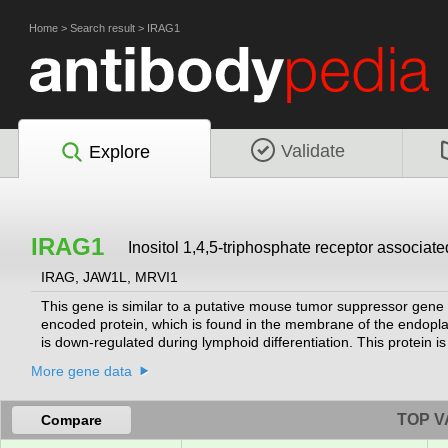
Home
>
Search result
>
IRAG1
Validate
Explore
IRAG1
Inositol 1,4,5-triphosphate receptor associate
IRAG, JAW1L, MRVI1
This gene is similar to a putative mouse tumor suppressor gene 
encoded protein, which is found in the membrane of the endoplas
is down-regulated during lymphoid differentiation. This protein 
of IP3-induced calcium release. Studies in mouse suggest that M
More gene data
gene important for myeloid cell growth and/or differentiation, 
Several alternatively spliced transcript variants encoding differen
including a non-AUG (CUG) start site, are used.
[provided by RefSeq
TOP V
Compare