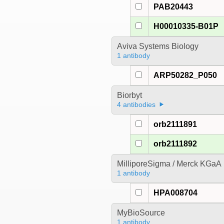
PAB20443
H00010335-B01P
Aviva Systems Biology
1 antibody
ARP50282_P050
Biorbyt
4 antibodies
orb2111891
orb2111892
MilliporeSigma / Merck KGaA
1 antibody
HPA008704
MyBioSource
1 antibody