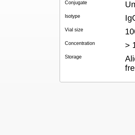
Conjugate
Un
Isotype
Ig
Vial size
10
Concentration
> 
Storage
Al
fr