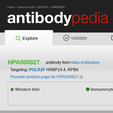
Home
>
Search result
>
POLR2F
>
HPA000827
Validate
Explore
HPA000827
antibody from
Atlas Antibodies
Targeting:
POLR2F
HRBP14.4, RPB6
Provider product page for HPA000827
Western blot
Immunocyto