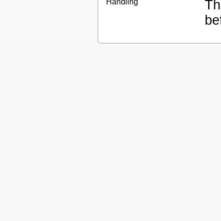
Handling
Th
be