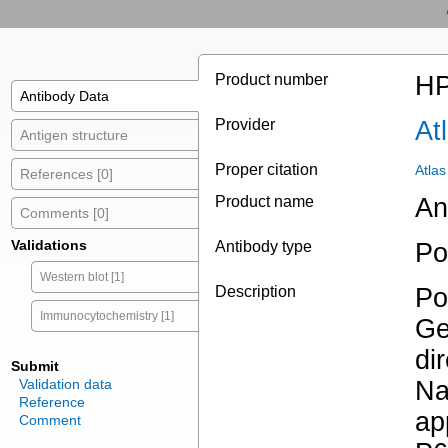
Product number
HP
Antibody Data
Provider
At
Antigen structure
Proper citation
Atla
References [0]
Product name
An
Comments [0]
Validations
Antibody type
Po
Western blot [1]
Description
Po
Immunocytochemistry [1]
Ge
di
Submit
Validation data
Na
Reference
ap
Comment