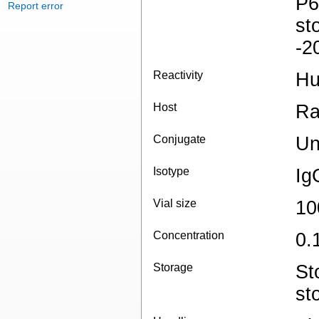
P6
Report error
st
-2
Reactivity
H
Host
Ra
Conjugate
Un
Isotype
Ig
Vial size
10
Concentration
0.
Storage
St
st