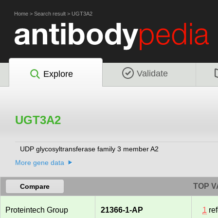
Home
>
Search result
>
UGT3A2
Validate
Explore
UGT3A2
UDP glycosyltransferase family 3 member A2
More gene data
TOP V
Compare
Proteintech Group
21366-1-AP
1
re