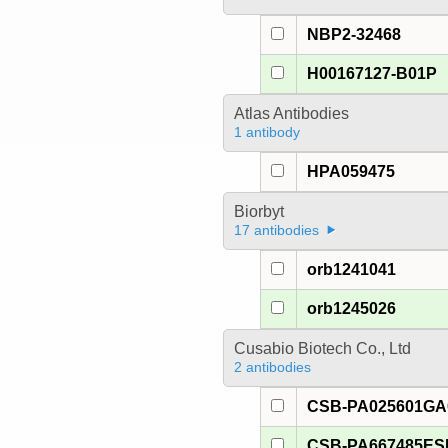
NBP2-32468
H00167127-B01P
Atlas Antibodies
1 antibody
HPA059475
Biorbyt
17 antibodies
orb1241041
orb1245026
Cusabio Biotech Co., Ltd
2 antibodies
CSB-PA025601G
CSB-PA667485E