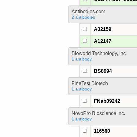
Antibodies.com
2 antibodies
A32159
A12147
Bioworld Technology, Inc
1 antibody
BS8994
FineTest Biotech
1 antibody
FNab09242
NovoPro Bioscience Inc.
1 antibody
116560