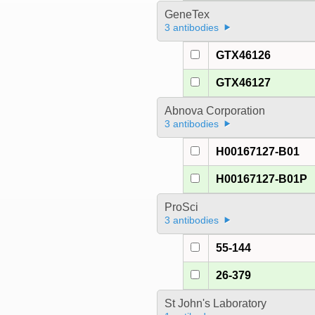
GeneTex
3 antibodies
GTX46126
GTX46127
Abnova Corporation
3 antibodies
H00167127-B01
H00167127-B01P
ProSci
3 antibodies
55-144
26-379
St John's Laboratory