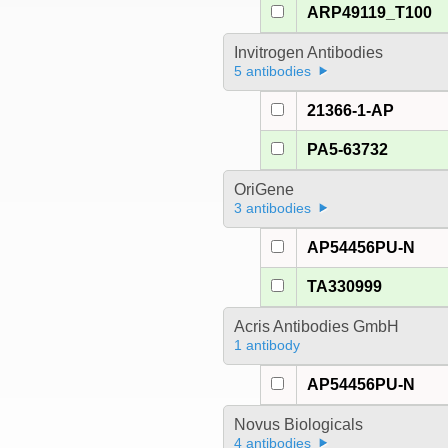
ARP49119_T100
Invitrogen Antibodies
5 antibodies
21366-1-AP
PA5-63732
OriGene
3 antibodies
AP54456PU-N
TA330999
Acris Antibodies GmbH
1 antibody
AP54456PU-N
Novus Biologicals
4 antibodies