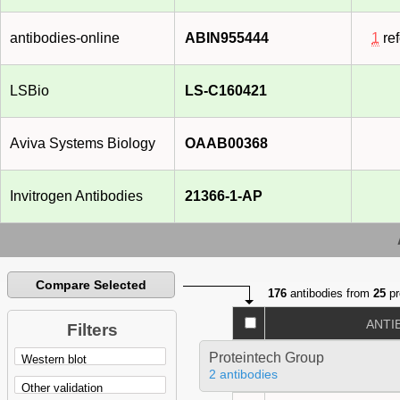
antibodies-online
ABIN955444
1
re
LSBio
LS-C160421
Aviva Systems Biology
OAAB00368
Invitrogen Antibodies
21366-1-AP
Compare Selected
176
antibodies from
25
pr
ANTI
Filters
Proteintech Group
2 antibodies