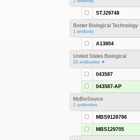
1 antibody
STJ29748
Boster Biological Technology
1 antibody
A13804
United States Biological
25 antibodies
043587
043587-AP
MyBioSource
2 antibodies
MBS9128786
MBS129705