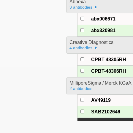
Abbexa
3 antibodies
abx006671
abx320981
Creative Diagnostics
4 antibodies
CPBT-48305RH
CPBT-48306RH
MilliporeSigma / Merck KGaA
2 antibodies
AV49119
SAB2102646