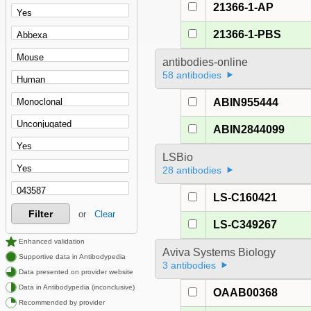
21366-1-AP
21366-1-PBS
antibodies-online
58 antibodies
ABIN955444
ABIN2844099
LSBio
28 antibodies
LS-C160421
Filter
or
Clear
LS-C349267
Enhanced validation
Aviva Systems Biology
Supportive data in Antibodypedia
3 antibodies
Data presented on provider website
Data in Antibodypedia (inconclusive)
OAAB00368
Recommended by provider