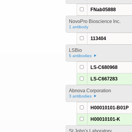
FNab05888
NovoPro Bioscience Inc.
1 antibody
113404
LSBio
5 antibodies
LS-C680968
LS-C667283
Abnova Corporation
3 antibodies
H00010101-B01P
H00010101-K
St John's Laboratory