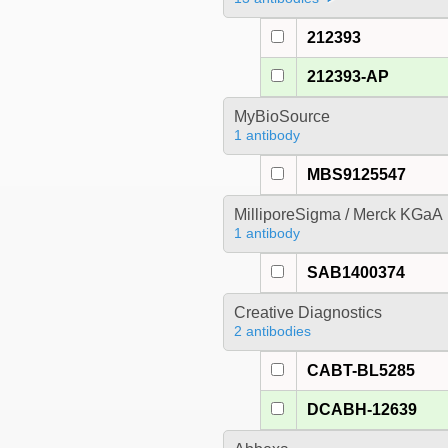
212393
212393-AP
MyBioSource
1 antibody
MBS9125547
MilliporeSigma / Merck KGaA
1 antibody
SAB1400374
Creative Diagnostics
2 antibodies
CABT-BL5285
DCABH-12639