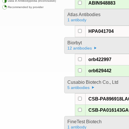
Data in Antibodypedia (inconclusive)
ABIN948883
Recommended by provider
Atlas Antibodies
1 antibody
HPA041704
Biorbyt
12 antibodies
orb422997
orb629442
Cusabio Biotech Co., Ltd
5 antibodies
CSB-PA896918LA
CSB-PA016143G
FineTest Biotech
1 antibody