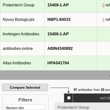
Proteintech Group
15409-1-AP
3
re
Novus Biologicals
NBP1-84533
1
re
Invitrogen Antibodies
15409-1-AP
antibodies-online
ABIN4340892
Atlas Antibodies
HPA041704
Compare Selected
97
antibodies from
20
pro
ANTI
Filters
Proteintech Group