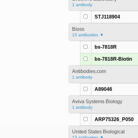
1 antibody
STJ118904
Bioss
15 antibodies
bs-7818R
bs-7818R-Biotin
Antibodies.com
1 antibody
A89046
Aviva Systems Biology
1 antibody
ARP75326_P050
United States Biological
13 antibodies