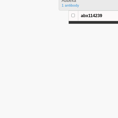
Abbexa
1 antibody
abx114239