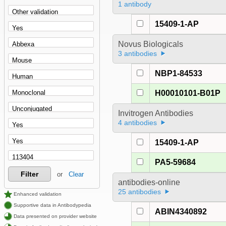
1 antibody
15409-1-AP
Novus Biologicals
3 antibodies
NBP1-84533
H00010101-B01P
Invitrogen Antibodies
4 antibodies
15409-1-AP
PA5-59684
Filter
or
Clear
antibodies-online
25 antibodies
Enhanced validation
Supportive data in Antibodypedia
ABIN4340892
Data presented on provider website