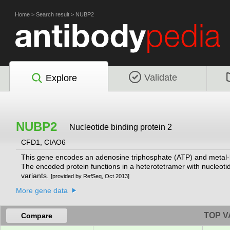
Home
>
Search result
>
NUBP2
Validate
Explore
NUBP2
Nucleotide binding protein 2
CFD1, CIAO6
This gene encodes an adenosine triphosphate (ATP) and metal-bind
The encoded protein functions in a heterotetramer with nucleotide
variants.
[provided by RefSeq, Oct 2013]
More gene data
TOP V
Compare