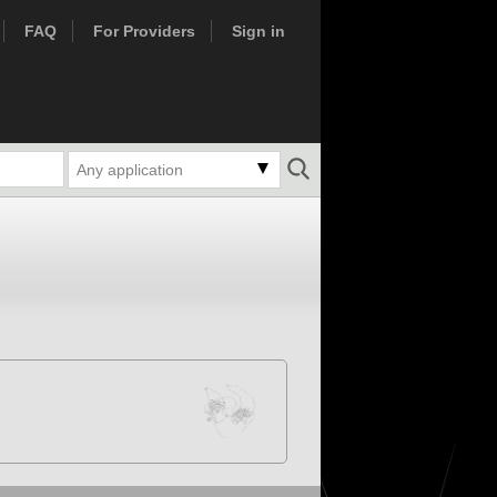
FAQ
For Providers
Sign in
Any application