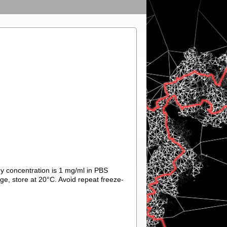
ody concentration is 1 mg/ml in PBS
ge, store at 20°C. Avoid repeat freeze-