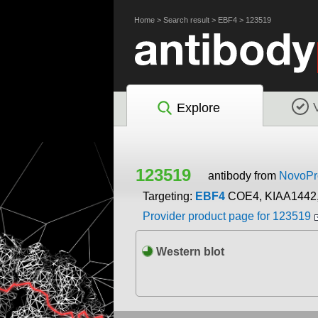
Home
>
Search result
>
EBF4
>
123519
Explore
123519
antibody from
NovoPro
Targeting:
EBF4
COE4, KIAA1442,
Provider product page for 123519
Western blot