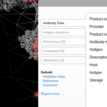
Product n
Antibody Data
Provider
Antigen structure
Product 
References [0]
Antibody 
Antigen
Comments [0]
Descripti
Validations [0]
Host
Submit
Isotype
Validation data
Storage
Reference
Comment
Report error