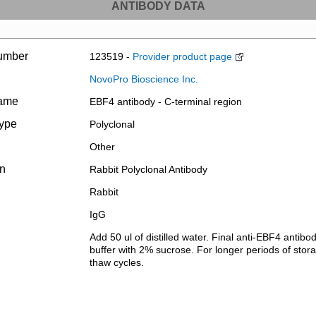
ANTIBODY DATA
umber
123519 -
Provider product page
NovoPro Bioscience Inc.
name
EBF4 antibody - C-terminal region
type
Polyclonal
Other
on
Rabbit Polyclonal Antibody
Rabbit
IgG
Add 50 ul of distilled water. Final anti-EBF4 antib
buffer with 2% sucrose. For longer periods of stora
thaw cycles.