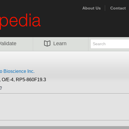
About Us
Contact
Validate
Learn
 Bioscience Inc.
 O/E-4, RP5-860F19.3