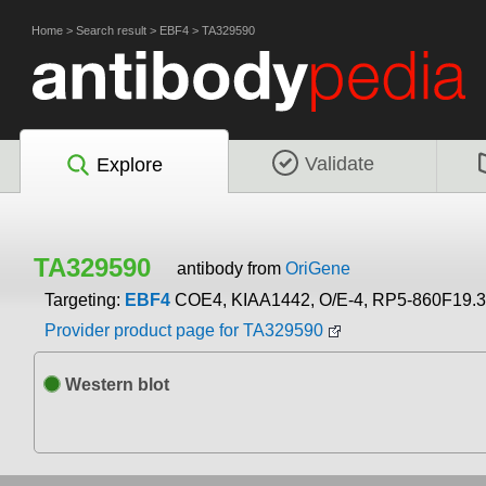
Home
>
Search result
>
EBF4
>
TA329590
Validate
Explore
TA329590
antibody from
OriGene
Targeting:
EBF4
COE4, KIAA1442, O/E-4, RP5-860F19.3
Provider product page for TA329590
Western blot