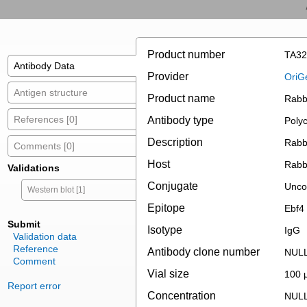
Product number
TA32
Antibody Data
Provider
OriG
Antigen structure
Product name
Rabbi
References [0]
Antibody type
Polyc
Description
Rabbi
Comments [0]
Host
Rabb
Validations
Conjugate
Unco
Western blot [1]
Epitope
Ebf4
Submit
Isotype
IgG
Validation data
Reference
Antibody clone number
NUL
Comment
Vial size
100 µ
Report error
Concentration
NUL