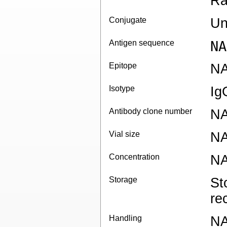
Ra
Conjugate
Un
Antigen sequence
NA
Epitope
N
Isotype
Ig
Antibody clone number
N
Vial size
N
Concentration
N
Storage
St
re
Handling
N