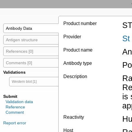
Product number
ST
Antibody Data
Provider
St
Antigen structure
Product name
An
References [0]
Comments [0]
Antibody type
Po
Validations
Description
Ra
Western blot [1]
Re
is
Submit
Validation data
ap
Reference
Comment
Reactivity
Hu
Report error
Host