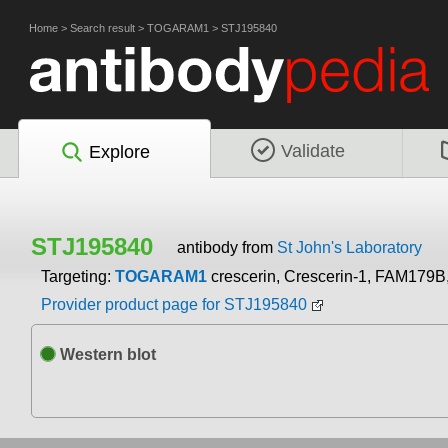
Home
>
Search result
>
TOGARAM1
>
STJ195840
Validate
Explore
STJ195840
antibody from
St John's Laboratory
Targeting:
TOGARAM1
crescerin, Crescerin-1, FAM179
Provider product page for STJ195840
Western blot