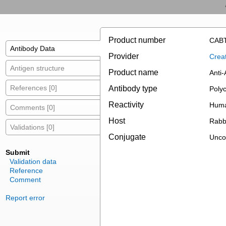
Product number
CABT
Antibody Data
Provider
Creat
Antigen structure
Product name
Anti
References [0]
Antibody type
Polyc
Reactivity
Hum
Comments [0]
Host
Rabb
Validations [0]
Conjugate
Unco
Submit
Validation data
Reference
Comment
Report error