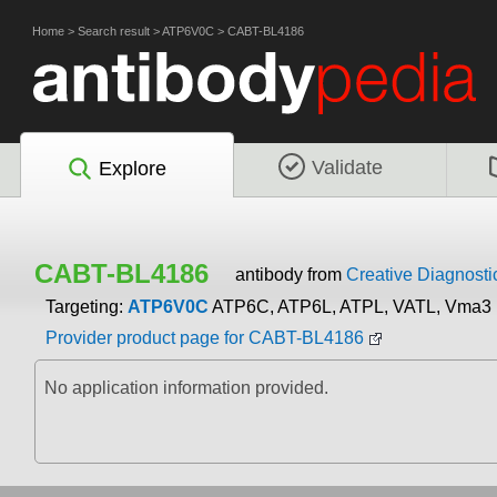
Home
>
Search result
>
ATP6V0C
>
CABT-BL4186
Validate
Explore
CABT-BL4186
antibody from
Creative Diagnosti
Targeting:
ATP6V0C
ATP6C, ATP6L, ATPL, VATL, Vma3
Provider product page for CABT-BL4186
No application information provided.