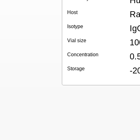
H
Host
Ra
Isotype
Ig
Vial size
10
Concentration
0.
Storage
-2