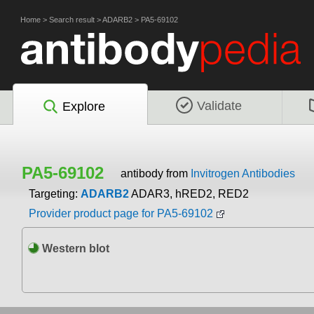
Home
>
Search result
>
ADARB2
>
PA5-69102
Validate
Explore
PA5-69102
antibody from
Invitrogen Antibodies
Targeting:
ADARB2
ADAR3, hRED2, RED2
Provider product page for PA5-69102
Western blot