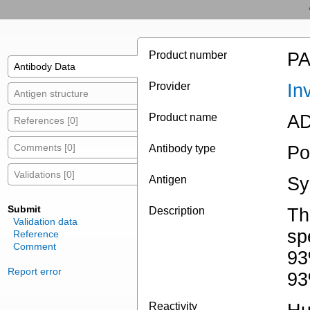
Product number
PA
Antibody Data
Provider
In
Antigen structure
Product name
AD
References [0]
Comments [0]
Antibody type
Po
Validations [0]
Antigen
Sy
Submit
Description
Th
Validation data
sp
Reference
Comment
93
Report error
93
Reactivity