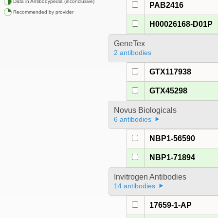
Data in Antibodypedia (inconclusive)
PAB2416
Recommended by provider
H00026168-D01P
GeneTex
2 antibodies
GTX117938
GTX45298
Novus Biologicals
6 antibodies
NBP1-56590
NBP1-71894
Invitrogen Antibodies
14 antibodies
17659-1-AP