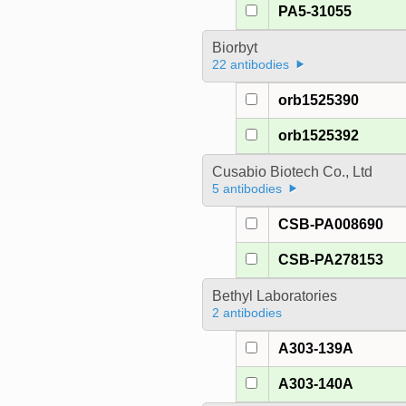
PA5-31055
Biorbyt
22 antibodies
orb1525390
orb1525392
Cusabio Biotech Co., Ltd
5 antibodies
CSB-PA008690
CSB-PA278153
Bethyl Laboratories
2 antibodies
A303-139A
A303-140A