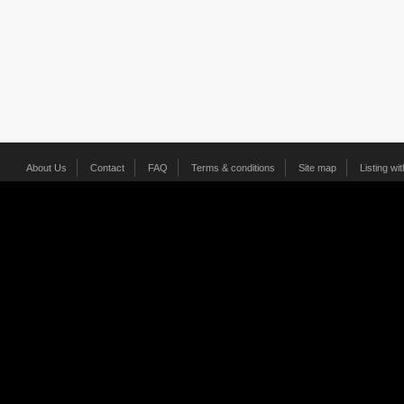
About Us
Contact
FAQ
Terms & conditions
Site map
Listing wi