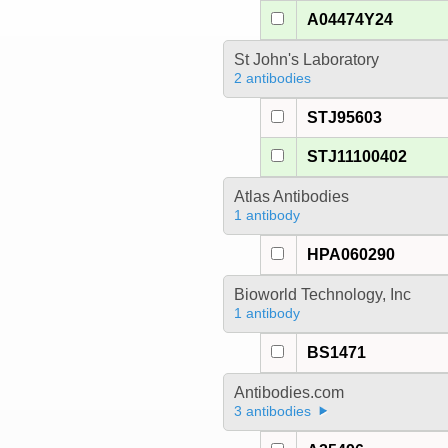
A04474Y24
St John's Laboratory
2 antibodies
STJ95603
STJ11100402
Atlas Antibodies
1 antibody
HPA060290
Bioworld Technology, Inc
1 antibody
BS1471
Antibodies.com
3 antibodies