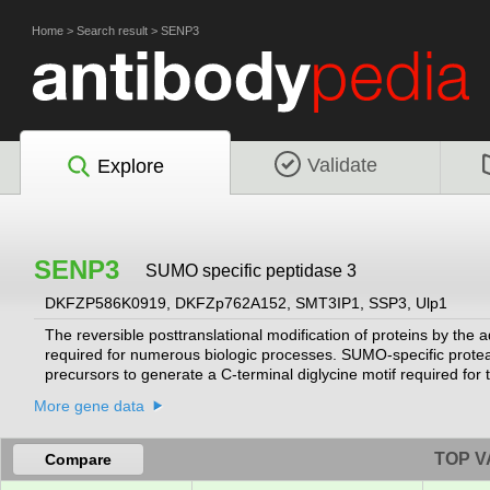
Home
>
Search result
>
SENP3
Validate
Explore
SENP3
SUMO specific peptidase 3
DKFZP586K0919, DKFZp762A152, SMT3IP1, SSP3, Ulp1
The reversible posttranslational modification of proteins by the
required for numerous biologic processes. SUMO-specific protea
precursors to generate a C-terminal diglycine motif required for 
SUMO from high molecular mass SUMO conjugates (Di Bacco et
More gene data
TOP V
Compare