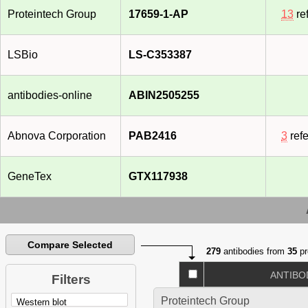
Proteintech Group
17659-1-AP
13
re
LSBio
LS-C353387
antibodies-online
ABIN2505255
Abnova Corporation
PAB2416
3
ref
GeneTex
GTX117938
Compare Selected
279
antibodies from
35
pr
ANTIBO
Filters
Proteintech Group