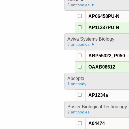
5 antibodies
AP06458PU-N
AP11237PU-N
Aviva Systems Biology
3 antibodies
ARP55322_P050
OAAB08612
Abcepta
1 antibody
AP1234a
Boster Biological Technology
2 antibodies
A04474