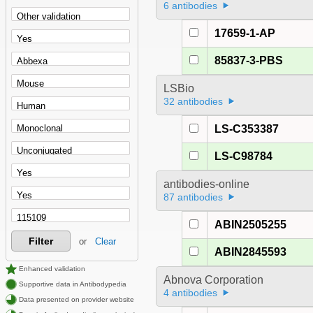
6 antibodies
17659-1-AP
85837-3-PBS
LSBio
32 antibodies
LS-C353387
LS-C98784
antibodies-online
87 antibodies
ABIN2505255
Filter
or
Clear
ABIN2845593
Enhanced validation
Abnova Corporation
Supportive data in Antibodypedia
4 antibodies
Data presented on provider website