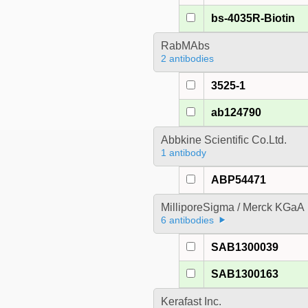
bs-4035R-Biotin
RabMAbs
2 antibodies
3525-1
ab124790
Abbkine Scientific Co.Ltd.
1 antibody
ABP54471
MilliporeSigma / Merck KGaA
6 antibodies
SAB1300039
SAB1300163
Kerafast Inc.