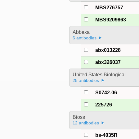
MBS276757
MBS9209863
Abbexa
6 antibodies
abx013228
abx326037
United States Biological
25 antibodies
S0742-06
225726
Bioss
12 antibodies
bs-4035R