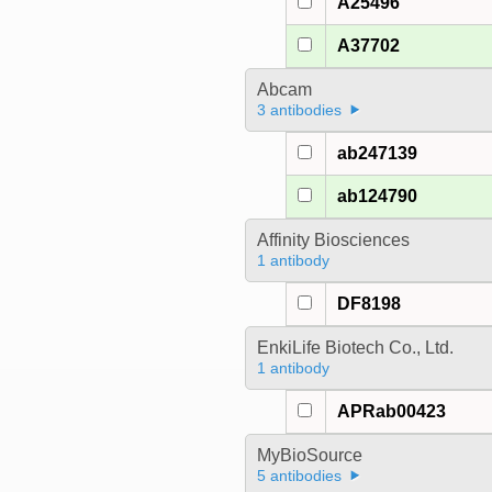
A25496
A37702
Abcam
3 antibodies
ab247139
ab124790
Affinity Biosciences
1 antibody
DF8198
EnkiLife Biotech Co., Ltd.
1 antibody
APRab00423
MyBioSource
5 antibodies