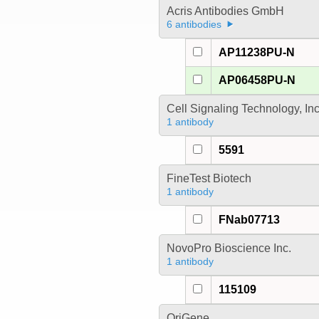
Acris Antibodies GmbH
6 antibodies
AP11238PU-N
AP06458PU-N
Cell Signaling Technology, In
1 antibody
5591
FineTest Biotech
1 antibody
FNab07713
NovoPro Bioscience Inc.
1 antibody
115109
OriGene