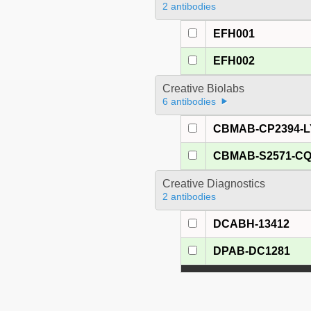
2 antibodies
EFH001
EFH002
Creative Biolabs
6 antibodies
CBMAB-CP2394-L
CBMAB-S2571-C
Creative Diagnostics
2 antibodies
DCABH-13412
DPAB-DC1281