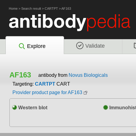
Home
>
Search result
>
CARTPT
>
AF163
Validate
Explore
AF163
antibody from
Novus Biologicals
Targeting:
CARTPT
CART
Provider product page for AF163
Western blot
Immunohist