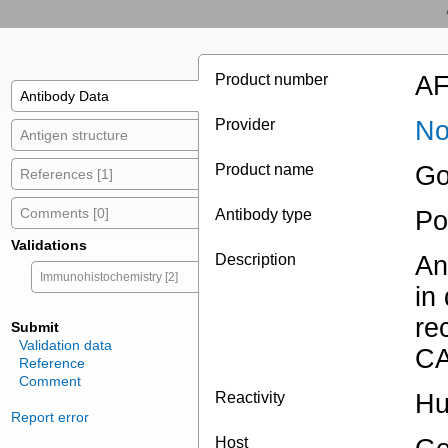
Product number
AF
Antibody Data
Provider
No
Antigen structure
Product name
Go
References [1]
Comments [0]
Antibody type
Po
Validations
Description
An
Immunohistochemistry [2]
in
re
Submit
Validation data
CA
Reference
Comment
Reactivity
Hu
Report error
Host