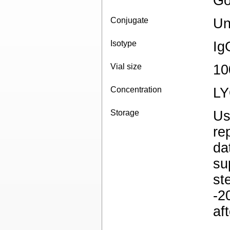
Go
Conjugate
Un
Isotype
Ig
Vial size
10
Concentration
L
Storage
Us
re
da
su
st
-2
af