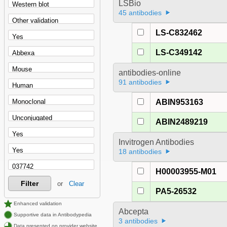
LSBio
45 antibodies
LS-C832462
LS-C349142
antibodies-online
91 antibodies
ABIN953163
ABIN2489219
Invitrogen Antibodies
18 antibodies
H00003955-M01
Filter
or
Clear
PA5-26532
Enhanced validation
Abcepta
Supportive data in Antibodypedia
3 antibodies
Data presented on provider website