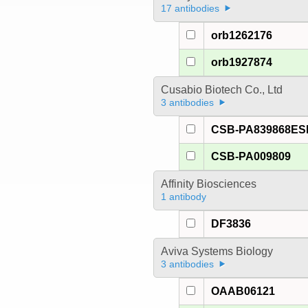
17 antibodies
orb1262176
orb1927874
Cusabio Biotech Co., Ltd
3 antibodies
CSB-PA839868E
CSB-PA009809
Affinity Biosciences
1 antibody
DF3836
Aviva Systems Biology
3 antibodies
OAAB06121