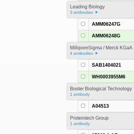
Leading Biology
3 antibodies
AMM06247G
AMM06248G
MilliporeSigma / Merck KGaA
4 antibodies
SAB1404021
WH0003955M6
Boster Biological Technology
1 antibody
A04513
Proteintech Group
1 antibody