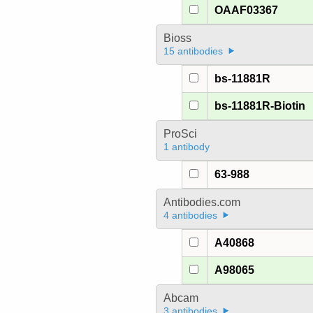
OAAF03367
Bioss
15 antibodies
bs-11881R
bs-11881R-Biotin
ProSci
1 antibody
63-988
Antibodies.com
4 antibodies
A40868
A98065
Abcam
3 antibodies