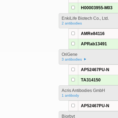
H00003955-M03
EnkiLife Biotech Co., Ltd.
2 antibodies
AMRe84116
APRab13491
OriGene
3 antibodies
AP52467PU-N
TA314150
Acris Antibodies GmbH
1 antibody
AP52467PU-N
Biorbyt