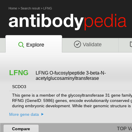
Home
>
Search result
>
LFNG
Validate
Explore
LFNG
LFNG O-fucosylpeptide 3-beta-N-
acetylglucosaminyltransferase
SCDO3
This gene is a member of the glycosyltransferase 31 gene famil
RFNG (GeneID: 5986) genes, encode evolutionarily conserved gly
during embryonic development. While their genomic structure is d
beta-1,3-N-acetylglucosaminyltransferase activity that leads to 
More gene data
protein encoded by this gene is predicted to be a single-pass ty
processed like the related proteins in mouse and Drosophila (P
recessive spondylocostal dysostosis 3.
[provided by RefSeq, May 2018]
TOP V
Compare