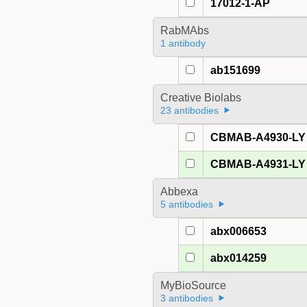
17012-1-AP
RabMAbs
1 antibody
ab151699
Creative Biolabs
23 antibodies
CBMAB-A4930-LY
CBMAB-A4931-LY
Abbexa
5 antibodies
abx006653
abx014259
MyBioSource
3 antibodies