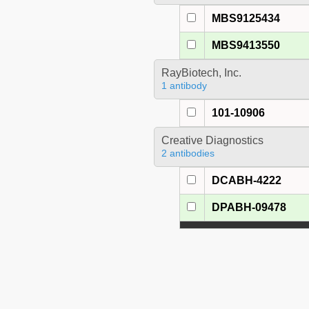
MBS9125434
MBS9413550
RayBiotech, Inc.
1 antibody
101-10906
Creative Diagnostics
2 antibodies
DCABH-4222
DPABH-09478