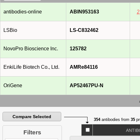
antibodies-online
ABIN953163
2
LSBio
LS-C832462
NovoPro Bioscience Inc.
125782
EnkiLife Biotech Co., Ltd.
AMRe84116
OriGene
AP52467PU-N
Compare Selected
354
antibodies from
35
pr
ANTIB
Filters