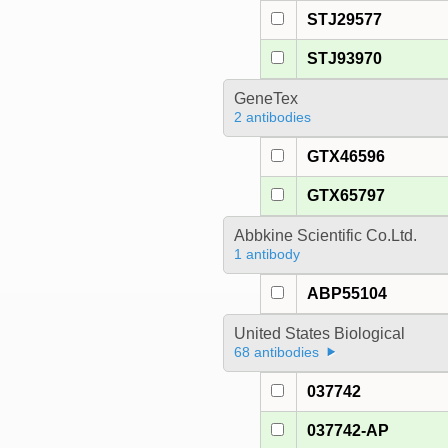
STJ29577
STJ93970
GeneTex
2 antibodies
GTX46596
GTX65797
Abbkine Scientific Co.Ltd.
1 antibody
ABP55104
United States Biological
68 antibodies
037742
037742-AP