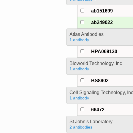
ab151699
ab249022
Atlas Antibodies
1 antibody
HPA069130
Bioworld Technology, Inc
1 antibody
BS8902
Cell Signaling Technology, In
1 antibody
66472
St John's Laboratory
2 antibodies