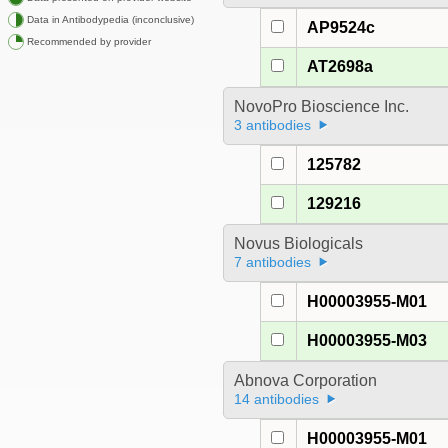
Data in Antibodypedia (inconclusive)
AP9524c
Recommended by provider
AT2698a
NovoPro Bioscience Inc.
3 antibodies
125782
129216
Novus Biologicals
7 antibodies
H00003955-M01
H00003955-M03
Abnova Corporation
14 antibodies
H00003955-M01