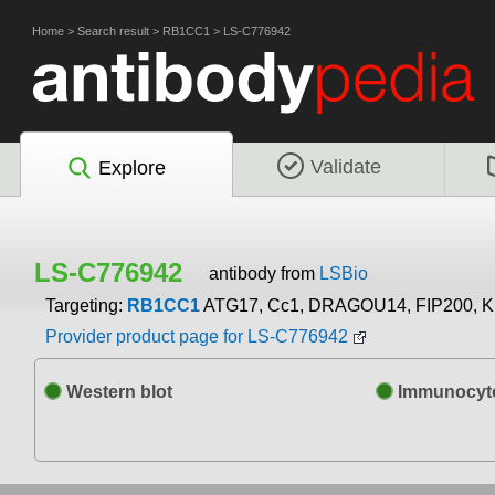
Home
>
Search result
>
RB1CC1
>
LS-C776942
Validate
Explore
LS-C776942
antibody from
LSBio
Targeting:
RB1CC1
ATG17, Cc1, DRAGOU14, FIP200, 
Provider product page for LS-C776942
Western blot
Immunocyto