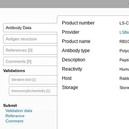
Product number
LS-C
Antibody Data
Provider
LSBi
Antigen structure
Product name
RB1C
References [0]
Antibody type
Polyc
Description
Pepti
Comments [0]
Reactivity
Huma
Validations
Host
Rabb
Western blot [1]
Storage
Store
Immunocytochemistry [1]
Submit
Validation data
Reference
Comment