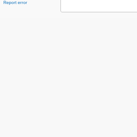
Report error