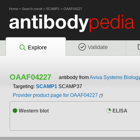
Home
>
Search result
>
SCAMP1
>
OAAF04227
Validate
Explore
OAAF04227
antibody from
Aviva Systems Biolog
Targeting:
SCAMP1
SCAMP37
Provider product page for OAAF04227
Western blot
ELISA