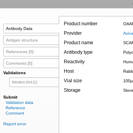
Product number
OAA
Antibody Data
Provider
Aviv
Antigen structure
Product name
SCAM
References [0]
Antibody type
Polyc
Reactivity
Huma
Comments [0]
Host
Rabb
Validations
Vial size
100µ
Western blot [1]
Storage
Store
Submit
Validation data
Reference
Comment
Report error