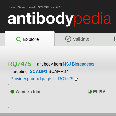
Home
>
Search result
>
SCAMP1
>
RQ7475
Validate
Explore
RQ7475
antibody from
NSJ Bioreagents
Targeting:
SCAMP1
SCAMP37
Provider product page for RQ7475
Western blot
ELISA