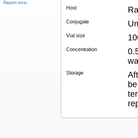
Report error
Host
Ra
Conjugate
Un
Vial size
10
Concentration
0.
wa
Storage
Af
be
te
re