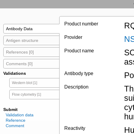
Product number
RQ
Antibody Data
Provider
NS
Antigen structure
Product name
SC
References [0]
as
Comments [0]
Validations
Antibody type
Po
Western blot [1]
Description
Th
Flow cytometry [1]
su
cy
Submit
hu
Validation data
Reference
Comment
Reactivity
Hu