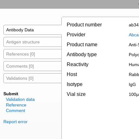
Product number
ab34
Antibody Data
Provider
Abc
Antigen structure
Product name
Anti
References [0]
Antibody type
Polyc
Reactivity
Huma
Comments [0]
Host
Rabb
Validations [0]
Isotype
IgG
Submit
Vial size
100µ
Validation data
Reference
Comment
Report error