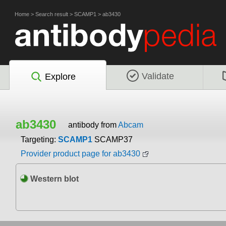
Home
>
Search result
>
SCAMP1
>
ab3430
Validate
Explore
ab3430
antibody from
Abcam
Targeting:
SCAMP1
SCAMP37
Provider product page for ab3430
Western blot