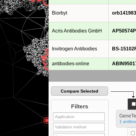
Biorbyt
orb14198
Acris Antibodies GmbH
AP50574P
Invitrogen Antibodies
BS-15102
antibodies-online
ABIN9501
Compare Selected
Filters
GeneTe
1 antibo