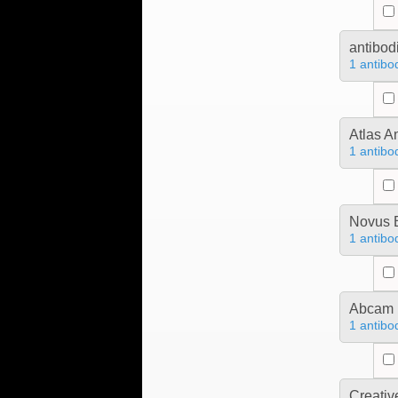
antibod
1 antibo
Atlas A
1 antibo
Novus B
1 antibo
Abcam
1 antibo
Creativ