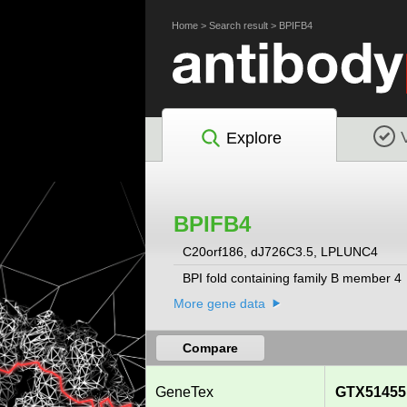
Home
>
Search result
>
BPIFB4
Explore
BPIFB4
C20orf186, dJ726C3.5, LPLUNC4
BPI fold containing family B member 4
More gene data
Compare
GeneTex
GTX51455