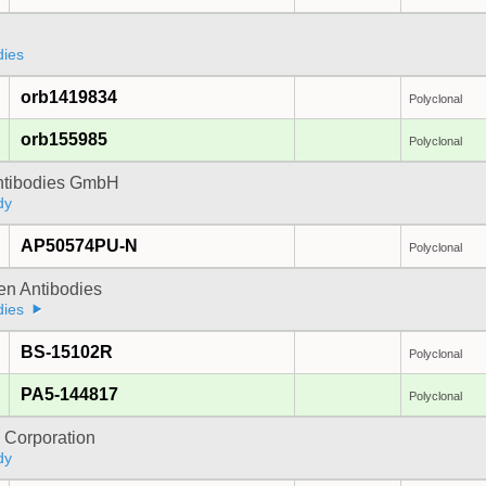
dies
orb1419834
Polyclonal
orb155985
Polyclonal
Antibodies GmbH
dy
AP50574PU-N
Polyclonal
gen Antibodies
dies
BS-15102R
Polyclonal
PA5-144817
Polyclonal
 Corporation
dy