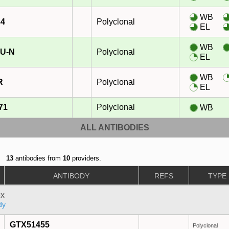
WB
34
Polyclonal
EL
WB
U-N
Polyclonal
EL
WB
R
Polyclonal
EL
71
Polyclonal
WB
ALL ANTIBODIES
13
antibodies from
10
providers.
ANTIBODY
REFS
TYPE
x
dy
GTX51455
Polyclonal