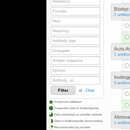
Biorbyt
2 antibo
Acris 
1 antibo
Invitro
3 antibo
Filter
or
Clear
Enhanced validation
Supportive data in Antibodypedia
Data presented on provider website
Abnova
Data in Antibodypedia (inconclusive)
1 antibo
Recommended by provider