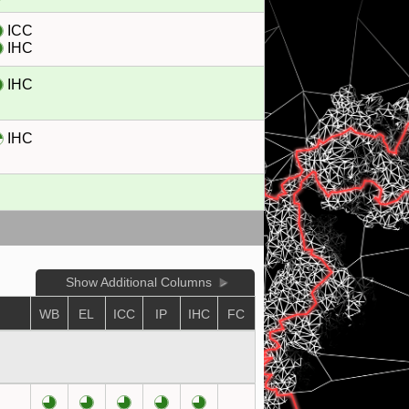
ICC
IHC
IHC
IHC
Show Additional Columns
WB
EL
ICC
IP
IHC
FC