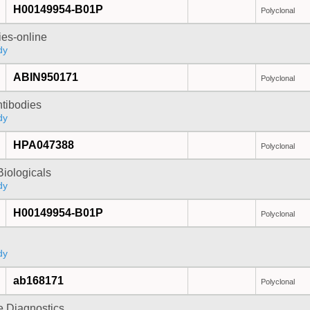
H00149954-B01P
Polyclonal
ies-online
dy
ABIN950171
Polyclonal
ntibodies
dy
HPA047388
Polyclonal
iologicals
dy
H00149954-B01P
Polyclonal
dy
ab168171
Polyclonal
e Diagnostics