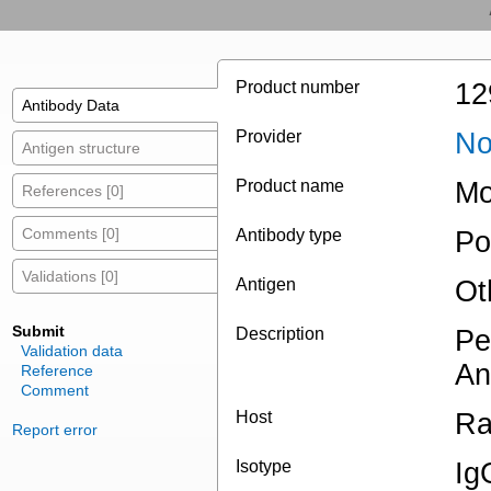
Product number
12
Antibody Data
Provider
No
Antigen structure
Product name
Mo
References [0]
Comments [0]
Antibody type
Po
Validations [0]
Antigen
Ot
Submit
Description
Pe
Validation data
An
Reference
Comment
Host
Ra
Report error
Isotype
Ig