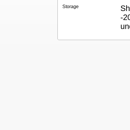
Storage
Sh
-2
un