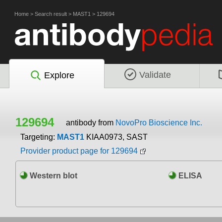
Home
>
Search result
>
MAST1
>
129694
Validate
Explore
129694
antibody from
NovoPro Bioscience Inc.
Targeting:
MAST1
KIAA0973, SAST
Provider product page for 129694
Western blot
ELISA