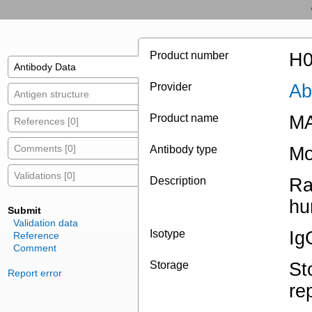
Product number
H0
Antibody Data
Provider
Ab
Antigen structure
Product name
MA
References [0]
Comments [0]
Antibody type
Mo
Validations [0]
Description
Ra
hu
Submit
Validation data
Isotype
Ig
Reference
Comment
Storage
St
Report error
re