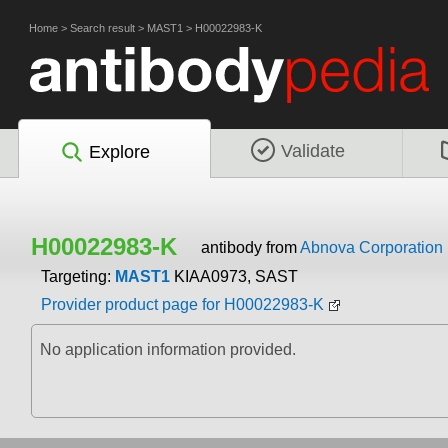
Home
>
Search result
>
MAST1
>
H00022983-K
Validate
Explore
H00022983-K
antibody from
Abnova Corporation
Targeting:
MAST1
KIAA0973, SAST
Provider product page for H00022983-K
No application information provided.