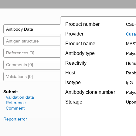
Product number
CSB-
Antibody Data
Provider
Cusab
Antigen structure
Product name
MAST
References [0]
Antibody type
Polyc
Reactivity
Hum
Comments [0]
Host
Rabb
Validations [0]
Isotype
IgG
Submit
Antibody clone number
Polyc
Validation data
Storage
Upon 
Reference
Comment
Report error