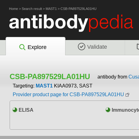
Home
>
Search result
>
MAST1
>
CSB-PA897529LA01HU
Validate
Explore
CSB-PA897529LA01HU
antibody from
Cusa
Targeting:
MAST1
KIAA0973, SAST
Provider product page for CSB-PA897529LA01HU
ELISA
Immunocyto