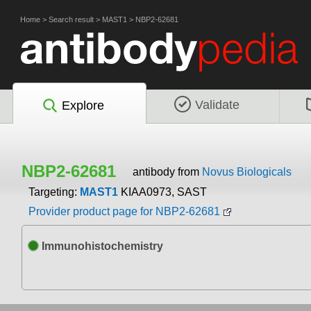
Home
>
Search result
>
MAST1
>
NBP2-62681
Validate
Explore
NBP2-62681
antibody from
Novus Biologicals
Targeting:
MAST1
KIAA0973, SAST
Provider product page for NBP2-62681
Immunohistochemistry