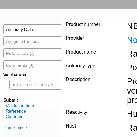
Product number
NB
Antibody Data
Provider
No
Antigen structure
Product name
Ra
References [0]
Comments [0]
Antibody type
Po
Validations
Description
Pr
Immunohistochemistry [3]
ve
pr
Submit
Validation data
Reference
Reactivity
H
Comment
Host
Ra
Report error