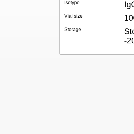
Isotype
Ig
Vial size
10
Storage
St
-2