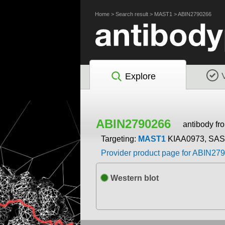
Home
>
Search result
>
MAST1
>
ABIN2790266
Explore
ABIN2790266
antibody f
Targeting:
MAST1
KIAA0973, SA
Provider product page for ABIN27
Western blot