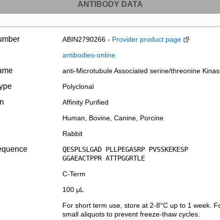
ANTIBODY DATA
umber
ABIN2790266 -
Provider product page
antibodies-online
name
anti-Microtubule Associated serine/threonine Kin
type
Polyclonal
on
Affinity Purified
Human, Bovine, Canine, Porcine
Rabbit
equence
QESPLSLGAD PLLPEGASRP PVSSKEKESP
GGAEACTPPR ATTPGGRTLE
C-Term
100 μL
For short term use, store at 2-8°C up to 1 week. Fo
small aliquots to prevent freeze-thaw cycles.