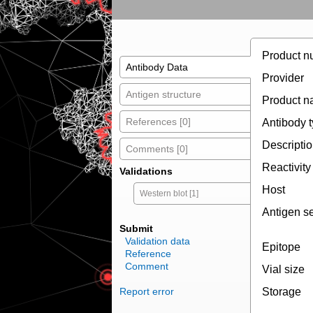
Product n
Antibody Data
Provider
Antigen structure
Product 
References [0]
Antibody 
Descripti
Comments [0]
Reactivity
Validations
Host
Western blot [1]
Antigen s
Submit
Validation data
Epitope
Reference
Comment
Vial size
Report error
Storage