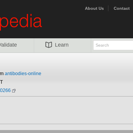
About Us
Contact
Validate
Learn
rom
antibodies-online
ST
90266