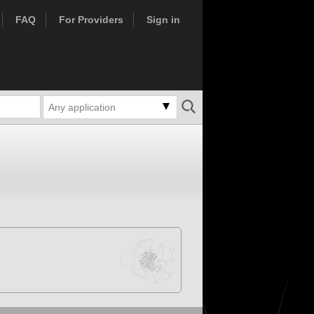
FAQ
For Providers
Sign in
Any application