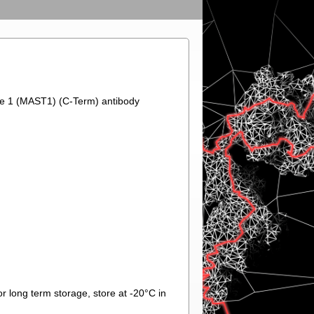
ase 1 (MAST1) (C-Term) antibody
r long term storage, store at -20°C in