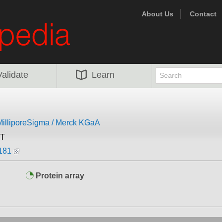
About Us
Contact
Validate
Learn
MilliporeSigma / Merck KGaA
ST
181
Protein array