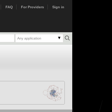
FAQ
For Providers
Sign in
Any application