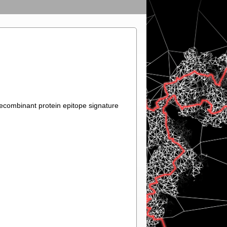
recombinant protein epitope signature