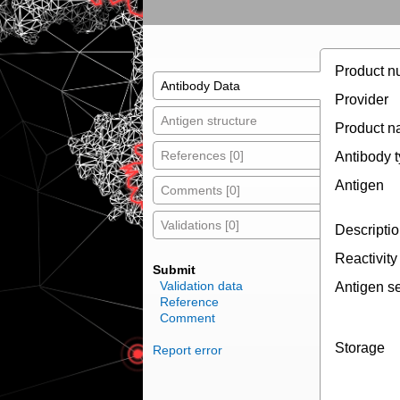
Product n
Antibody Data
Provider
Antigen structure
Product 
References [0]
Antibody 
Antigen
Comments [0]
Validations [0]
Descripti
Reactivity
Submit
Validation data
Antigen s
Reference
Comment
Storage
Report error