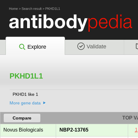
Home
>
Search result
>
PKHD1L1
Validate
Explore
PKHD1L1
PKHD1 like 1
More gene data
TOP V
Compare
Novus Biologicals
NBP2-13765
1