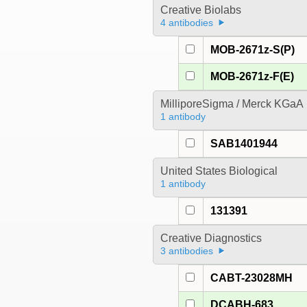
Creative Biolabs
4 antibodies
MOB-2671z-S(P)
MOB-2671z-F(E)
MilliporeSigma / Merck KGaA
1 antibody
SAB1401944
United States Biological
1 antibody
131391
Creative Diagnostics
3 antibodies
CABT-23028MH
DCABH-683