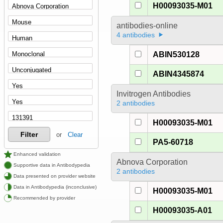
H00093035-M01
antibodies-online
4 antibodies
ABIN530128
ABIN4345874
Invitrogen Antibodies
2 antibodies
H00093035-M01
Filter
or
Clear
PA5-60718
Enhanced validation
Abnova Corporation
Supportive data in Antibodypedia
2 antibodies
Data presented on provider website
Data in Antibodypedia (inconclusive)
H00093035-M01
Recommended by provider
H00093035-A01