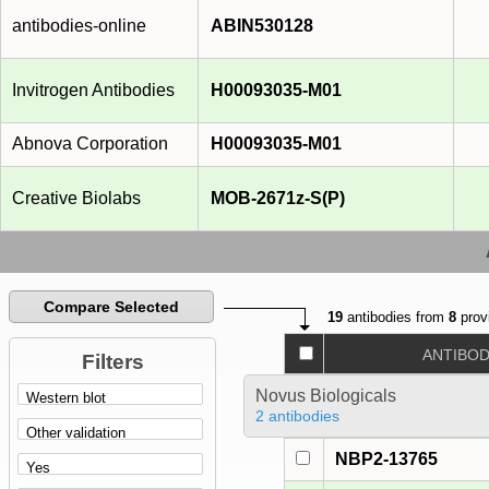
antibodies-online
ABIN530128
Invitrogen Antibodies
H00093035-M01
Abnova Corporation
H00093035-M01
Creative Biolabs
MOB-2671z-S(P)
Compare Selected
19
antibodies from
8
prov
ANTIBO
Filters
Novus Biologicals
2 antibodies
NBP2-13765