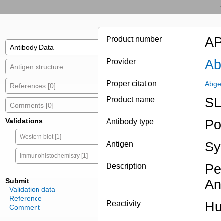
Product number
AP
Antibody Data
Provider
Ab
Antigen structure
Proper citation
Abge
References [0]
Product name
SL
Comments [0]
Validations
Antibody type
Po
Western blot [1]
Antigen
Sy
Immunohistochemistry [1]
Description
Pe
Submit
An
Validation data
Reference
Reactivity
H
Comment