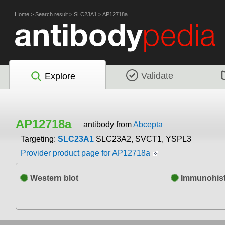
Home
>
Search result
>
SLC23A1
>
AP12718a
Validate
Explore
AP12718a
antibody from
Abcepta
Targeting:
SLC23A1
SLC23A2, SVCT1, YSPL3
Provider product page for AP12718a
Western blot
Immunohist