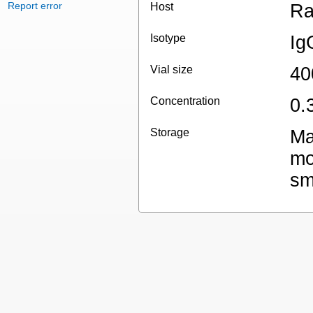
Report error
Host
Ra
Isotype
Ig
Vial size
40
Concentration
0.
Storage
Ma
mo
sm