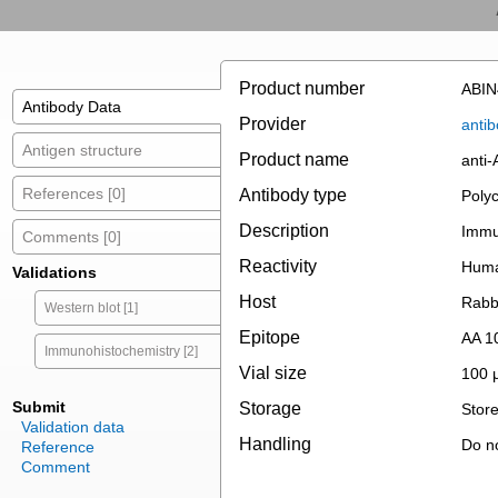
Product number
ABIN
Antibody Data
Provider
antib
Antigen structure
Product name
anti
References [0]
Antibody type
Polyc
Description
Immun
Comments [0]
Reactivity
Hum
Validations
Host
Rabb
Western blot [1]
Epitope
AA 1
Immunohistochemistry [2]
Vial size
100 
Submit
Storage
Store
Validation data
Handling
Do no
Reference
Comment