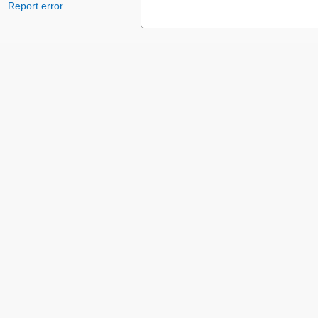
Report error