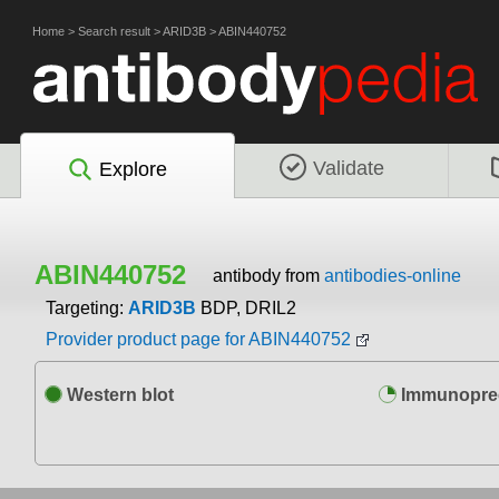
Home
>
Search result
>
ARID3B
>
ABIN440752
Validate
Explore
ABIN440752
antibody from
antibodies-online
Targeting:
ARID3B
BDP, DRIL2
Provider product page for ABIN440752
Western blot
Immunoprec